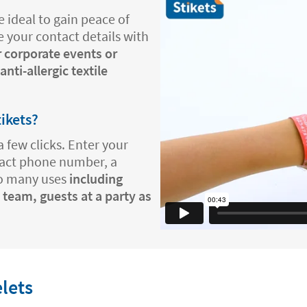
 ideal to gain peace of
e your contact details with
r corporate events or
nti-allergic textile
tikets?
a few clicks. Enter your
tact phone number, a
so many uses
including
 team, guests at a party as
.
elets