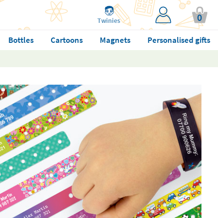
0
Twinies
Bottles
Cartoons
Magnets
Personalised gifts