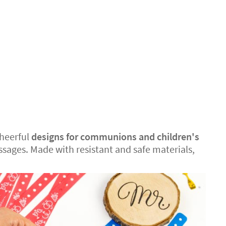
cheerful
designs for communions and children's
sages. Made with resistant and safe materials,