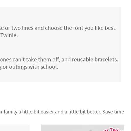
e or two lines and choose the font you like best.
 Twinie.
le ones can't take them off, and
reusable bracelets
.
g or outings with school.
 family a little bit easier and a little bit better. Save time