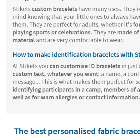
Stikets
custom bracelets
have many uses. They're
mind knowing that your little ones to always hav
them. They are perfect for adults, whether it's
fo
playing sports or celebrations
. They are
made of a
material
and are very comfortable to wear.
How to make identification bracelets with S
At Stikets you
can customise ID bracelets
in just 
custom text, whatever you want
: a name, a con
message... This is what makes them perfect for 
identifying participants in a camp, members of a
well as for warn allergies or contact information
The best personalised fabric brac