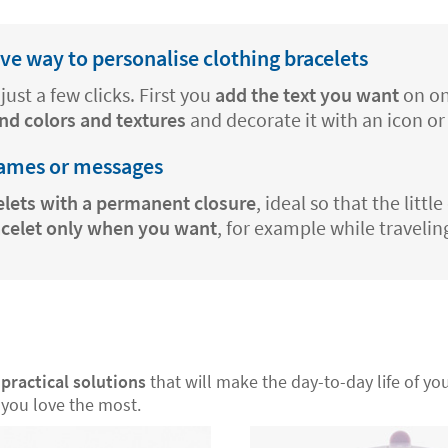
e way to personalise clothing bracelets
just a few clicks. First you
add the text you want
on on
nd colors and textures
and decorate it with an icon or
names or messages
elets with a permanent closure
, ideal so that the litt
acelet only when you want
, for example while travelin
r
practical solutions
that will make the day-to-day life of your
you love the most.