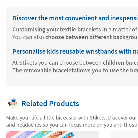
Discover the most convenient and inexpensiv
Customising your textile bracelets
in a matter of 
You can also
choose between different backgrou
Personalise kids reusable wristbands with 
At Stikets you can choose between
children brac
The
removable braceletallows you to use the br
Related Products
Make your life a little bit easier with Stikets. Discover ou
and headaches so you can focus more on you and those 