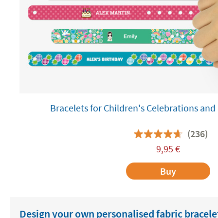
Bracelets for Children's Celebrations a
(236)
9,95
€
Buy
Design your own personalised fabric bracele