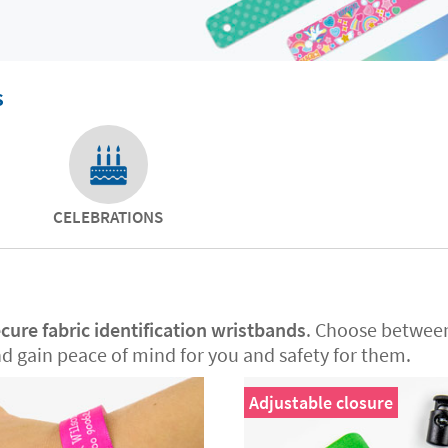
s
CELEBRATIONS
cure fabric identification wristbands
. Choose betwe
nd gain peace of mind for you and safety for them.
Adjustable closure