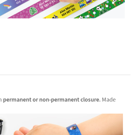
en
permanent or non-permanent closure
. Made