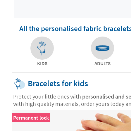
All the personalised fabric bracelet
KIDS
ADULTS
Bracelets for kids
Protect your little ones with
personalised and se
with high quality materials, order yours today a
Permanent lock