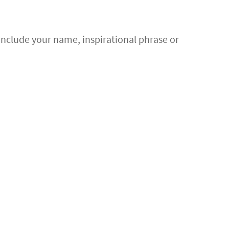
 Include your name, inspirational phrase or