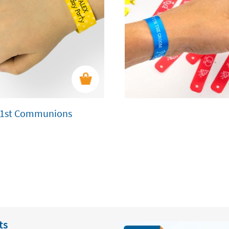
nd 1st Communions
ts