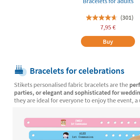
Bracelets for adults
(301)
7,95
€
Buy
Bracelets for celebrations
Stikets personalised fabric bracelets are the
per
parties, or elegant and sophisticated for weddi
they are ideal for everyone to enjoy the event, a 