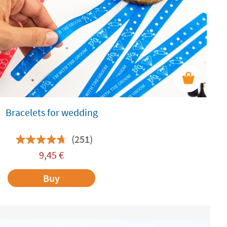
Bracelets for wedding
(251)
9,45
€
Buy