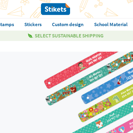
stamps
Stickers
Custom design
School Material
SELECT SUSTAINABLE SHIPPING