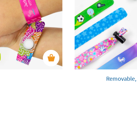
Removable, 