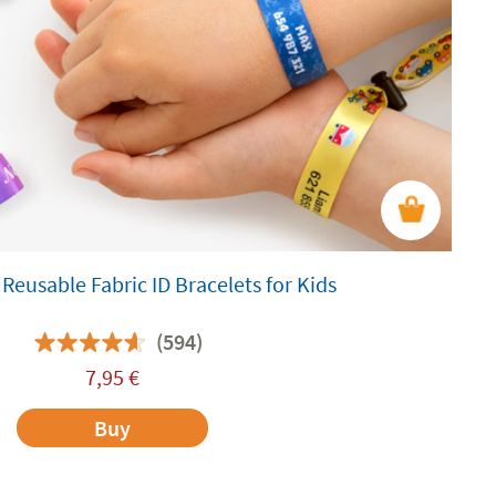
Reusable Fabric ID Bracelets for Kids
(594)
7,95
€
Buy