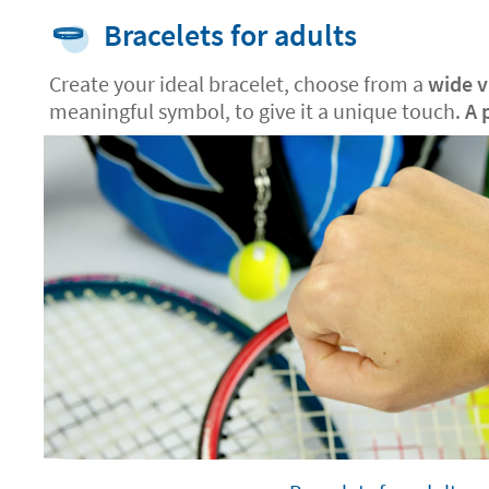
Bracelets for adults
Create your ideal bracelet, choose from a
wide va
meaningful symbol, to give it a unique touch.
A 