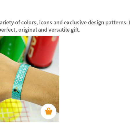
riety of colors, icons and exclusive design patterns
.
perfect, original and versatile gift.