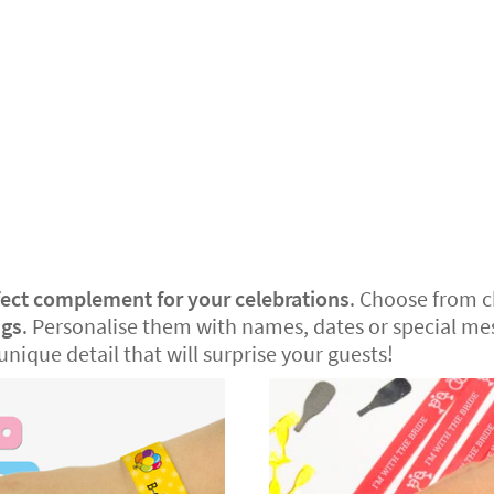
fect complement for your celebrations
. Choose from 
ngs
. Personalise them with names, dates or special mes
unique detail that will surprise your guests!