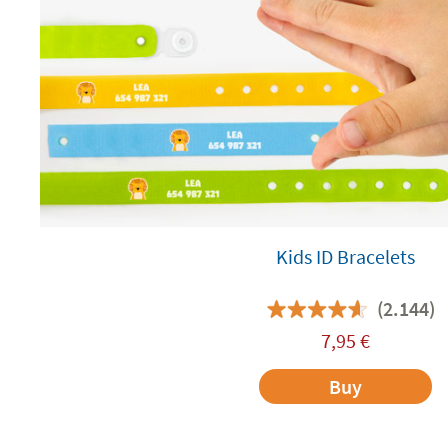
Kids ID Bracelets
(2.144)
7,95
€
Buy