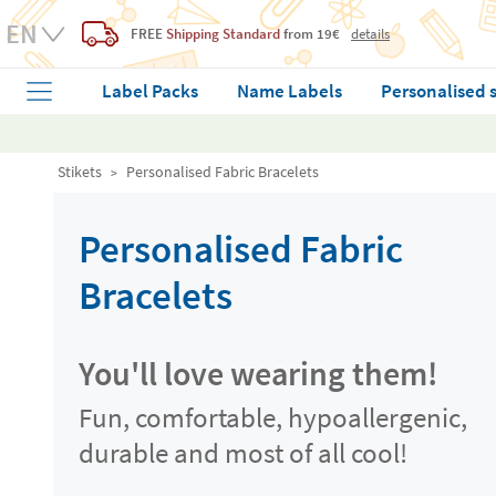
FREE
Shipping Standard
from 19€
details
Label Packs
Name Labels
Personalised 
Stikets
Personalised Fabric Bracelets
Personalised Fabric
Bracelets
You'll love wearing them!
Fun, comfortable, hypoallergenic,
durable and most of all cool!