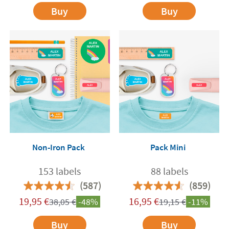
Buy
Buy
Non-Iron Pack
Pack Mini
153 labels
88 labels
(587)
(859)
19,95
€
16,95
€
38,05
€
-48%
19,15
€
-11%
Buy
Buy