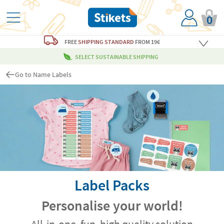
0
FREE
SHIPPING STANDARD
FROM 19€
SELECT SUSTAINABLE SHIPPING
Go to Name Labels
Label Packs
Personalise your world!
All-in-one, fun, high quality solution