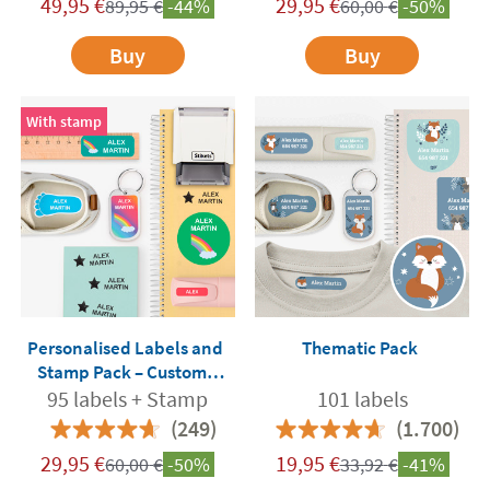
49,95
€
29,95
€
89,95
€
-44%
60,00
€
-50%
Buy
Buy
With stamp
Personalised Labels and
Thematic Pack
Stamp Pack – Custom-
Made for School and
95 labels + Stamp
101 labels
Nursery
(249)
(1.700)
29,95
€
19,95
€
60,00
€
-50%
33,92
€
-41%