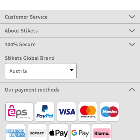
Customer Service
About Stikets
100% Secure
Stikets Global Brand
Austria
Our payment methods