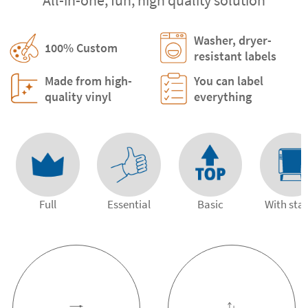
Washer, dryer-
100% Custom
resistant labels
Made from high-
You can label
quality vinyl
everything
Full
Essential
Basic
With st