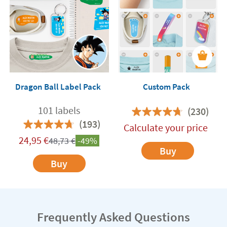
Dragon Ball Label Pack
Custom Pack
101 labels
(230)
(193)
Calculate your price
24,95
€
48,73
€
-49%
Buy
Buy
Frequently Asked Questions