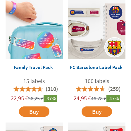
Family Travel Pack
FC Barcelona Label Pack
15 labels
100 labels
(310)
(259)
22,95
€
24,95
€
36,25
€
-37%
46,78
€
-47%
Buy
Buy