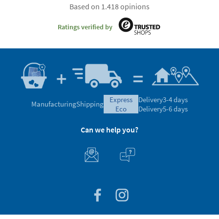
Based on 1.418 opinions
Ratings verified by
express
Delivery
3-4 days
Manufacturing
Shipping
eco
Delivery
5-6 days
Can we help you?