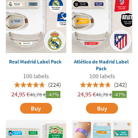
Real Madrid Label Pack
Atlético de Madrid Label
Pack
100 labels
100 labels
(224)
(242)
24,95
€
24,95
€
46,78
€
-47%
46,78
€
-47%
Buy
Buy