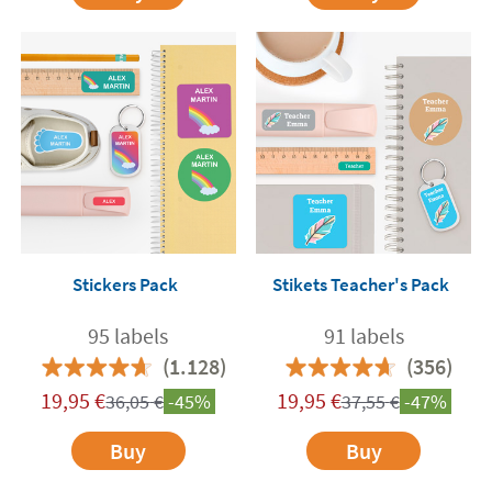
Stickers Pack
Stikets Teacher's Pack
95 labels
91 labels
(1.128)
(356)
19,95
€
19,95
€
36,05
€
-45%
37,55
€
-47%
Buy
Buy