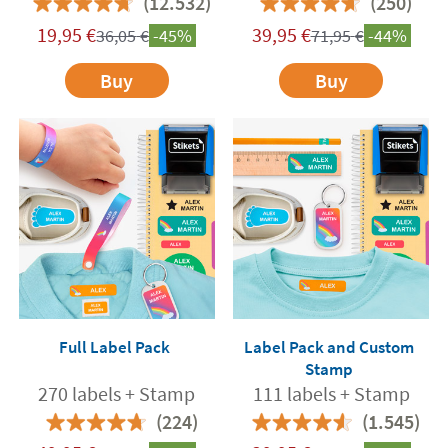
(12.532)
(250)
19,95
€
39,95
€
36,05
€
-45%
71,95
€
-44%
Buy
Buy
Full Label Pack
Label Pack and Custom
Stamp
270 labels + Stamp
111 labels + Stamp
(224)
(1.545)