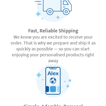
Fast, Reliable Shipping
We know you are excited to receive your
order. That is why we prepare and ship it as
quickly as possible — so you can start
enjoying your personalised products right
away