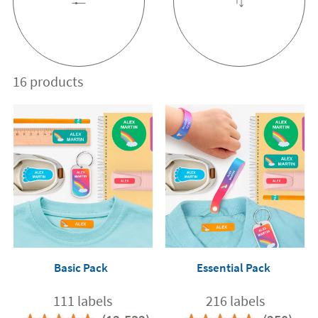
16 products
Basic Pack
Essential Pack
111 labels
216 labels