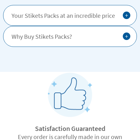
+
Your Stikets Packs at an incredible price
+
Why Buy Stikets Packs?
Satisfaction Guaranteed
Every order is carefully made in our own