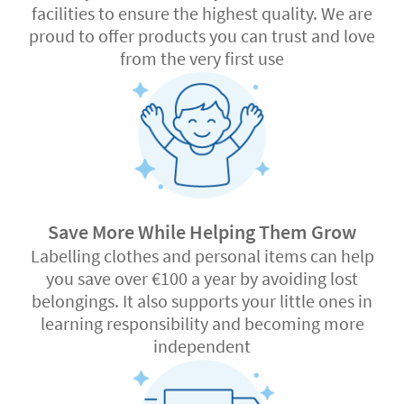
facilities to ensure the highest quality. We are
proud to offer products you can trust and love
from the very first use
Save More While Helping Them Grow
Labelling clothes and personal items can help
you save over €100 a year by avoiding lost
belongings. It also supports your little ones in
learning responsibility and becoming more
independent