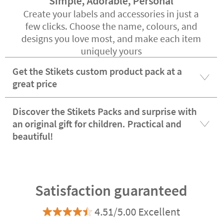
Simple, Adorable, Personal
Create your labels and accessories in just a
few clicks. Choose the name, colours, and
designs you love most, and make each item
uniquely yours
Get the Stikets custom product pack at a
great price
Discover the Stikets Packs and surprise with
an original gift for children. Practical and
beautiful!
Satisfaction guaranteed
4.51/5.00 Excellent