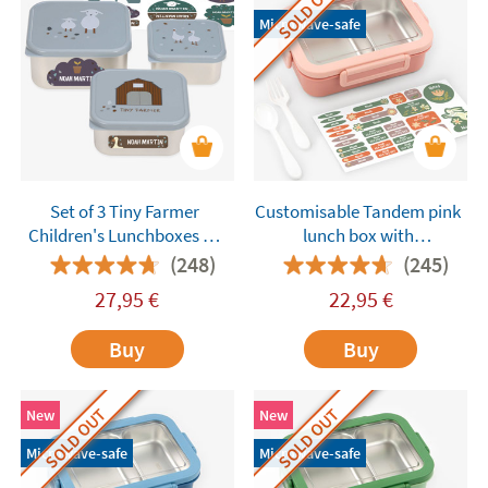
SOLD OUT
Microwave-safe
Set of 3 Tiny Farmer
Customisable Tandem pink
Children's Lunchboxes by
lunch box with
Lässig Customisable
compartments
(248)
(245)
27,95
€
22,95
€
Buy
Buy
SOLD OUT
SOLD OUT
New
New
Microwave-safe
Microwave-safe