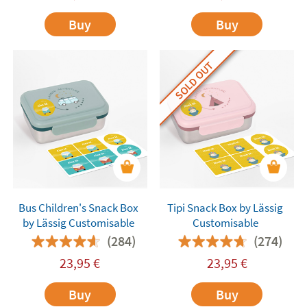
Buy
Buy
SOLD OUT
Bus Children's Snack Box
Tipi Snack Box by Lässig
by Lässig Customisable
Customisable
(284)
(274)
23,95
€
23,95
€
Buy
Buy