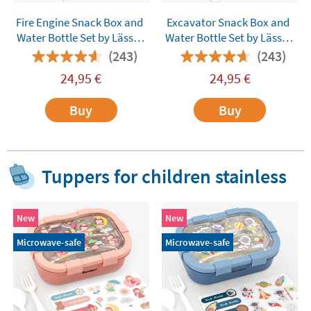
Fire Engine Snack Box and
Excavator Snack Box and
Water Bottle Set by Lässig
Water Bottle Set by Lässig
Customisable
Customisable
(243)
(243)
24,95
€
24,95
€
Buy
Buy
Tuppers for children stainless
New
New
Microwave-safe
Microwave-safe