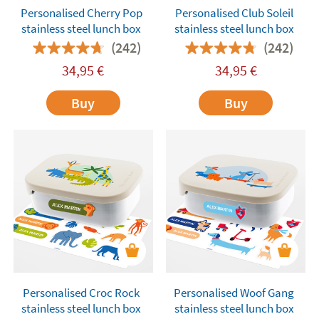
Personalised Cherry Pop
Personalised Club Soleil
stainless steel lunch box
stainless steel lunch box
(242)
(242)
34,95
€
34,95
€
Buy
Buy
Personalised Croc Rock
Personalised Woof Gang
stainless steel lunch box
stainless steel lunch box