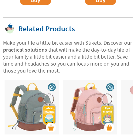
Related Products
Make your life a little bit easier with Stikets. Discover our
practical solutions
that will make the day-to-day life of
your family a little bit easier and a little bit better. Save
time and headaches so you can focus more on you and
those you love the most.