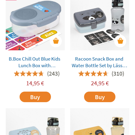
B.Box Chill Out Blue Kids
Racoon Snack Box and
Lunch Box with
Water Bottle Set by Lässig
Compartments
Customisable
(243)
(310)
14,95
€
24,95
€
Buy
Buy