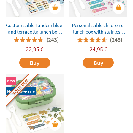
Customisable Tandem blue
Personalisable children’s
and terracotta lunch box
lunch box with stainless
with compartments
steel compartments
(243)
(243)
Tandem Unicorns Purple
22,95
€
24,95
€
Buy
Buy
SOLD OUT
New
Microwave-safe