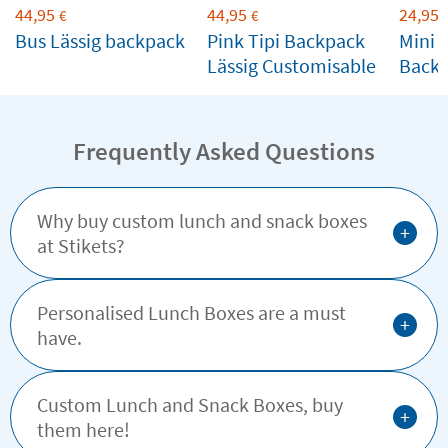
44,95
44,95
24,95
€
€
Bus Lässig backpack
Pink Tipi Backpack
Mini C
Lässig Customisable
Back
Custo
Frequently Asked Questions
Why buy custom lunch and snack boxes
+
at Stikets?
Personalised Lunch Boxes are a must
+
have.
Custom Lunch and Snack Boxes, buy
+
them here!