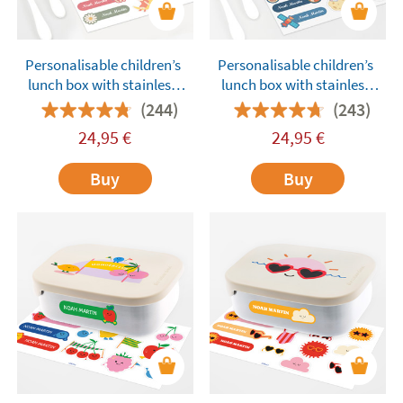
Personalisable children’s
Personalisable children’s
lunch box with stainless
lunch box with stainless
steel compartments
steel compartments
(244)
(243)
Tandem Dolls Pink
Tandem Astronauts Blue
24,95
€
24,95
€
Buy
Buy