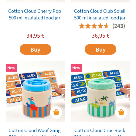
Cotton Cloud Cherry Pop
Cotton Cloud Club Soleil
500 ml insulated food jar
500 ml insulated food jar
(243)
34,95
€
36,95
€
Buy
Buy
New
New
Cotton Cloud Woof Gang
Cotton Cloud Croc Rock