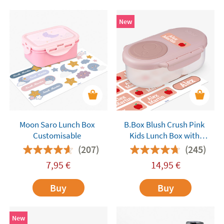
New
Moon Saro Lunch Box
B.Box Blush Crush Pink
Customisable
Kids Lunch Box with
Compartments
(207)
(245)
7,95
€
14,95
€
Buy
Buy
New