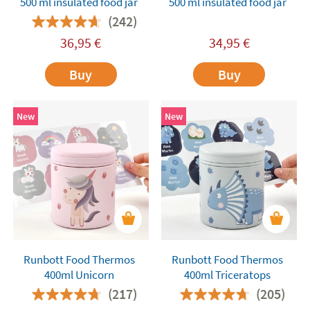
500 ml insulated food jar
500 ml insulated food jar
(242)
36,95
€
34,95
€
Buy
Buy
New
New
Runbott Food Thermos
Runbott Food Thermos
400ml Unicorn
400ml Triceratops
(217)
(205)