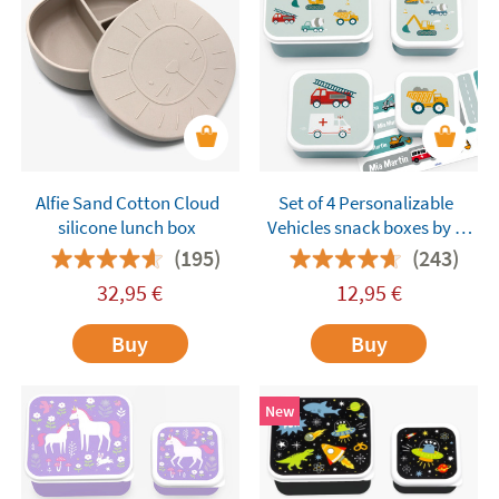
Alfie Sand Cotton Cloud
Set of 4 Personalizable
silicone lunch box
Vehicles snack boxes by A
Little Lovely Company
(195)
(243)
32,95
€
12,95
€
Buy
Buy
New