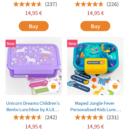
Company
Company
(237)
(226)
14,95
€
14,95
€
Buy
Buy
New
New
Unicorn Dreams Children's
Maped Jungle Fever
Bento Lunchbox by A Little
Personalised Kids Lunch
Lovely Company
Box
(242)
(231)
14,95
€
14,95
€