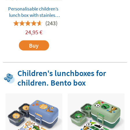
Personalisable children’s
lunch box with stainless
steel compartments
(243)
Tandem Dinos Green
24,95
€
Buy
Children's lunchboxes for
children. Bento box