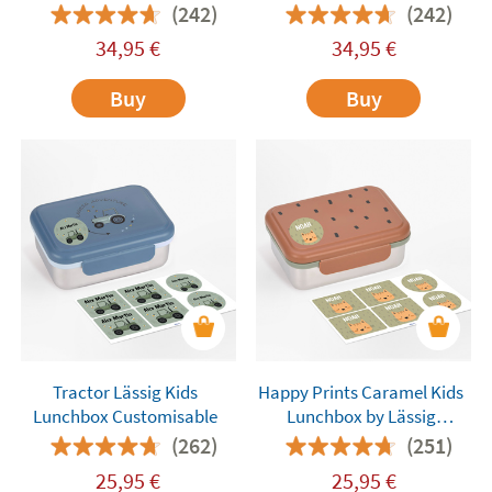
(242)
(242)
34,95
€
34,95
€
Buy
Buy
Tractor Lässig Kids
Happy Prints Caramel Kids
Lunchbox Customisable
Lunchbox by Lässig
Customisable
(262)
(251)
25,95
€
25,95
€