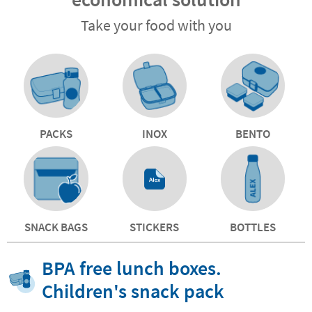
Take your food with you
PACKS
INOX
BENTO
SNACK BAGS
STICKERS
BOTTLES
BPA free lunch boxes.
Children's snack pack