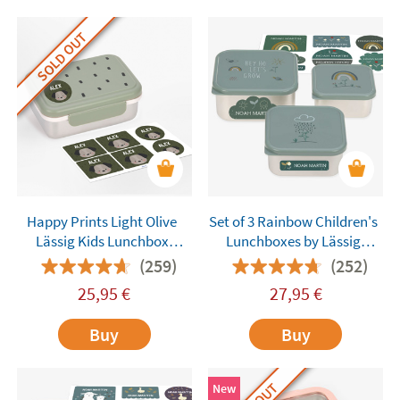
SOLD OUT
Happy Prints Light Olive
Set of 3 Rainbow Children's
Lässig Kids Lunchbox
Lunchboxes by Lässig
Customisable
Customisable
(259)
(252)
25,95
€
27,95
€
Buy
Buy
New