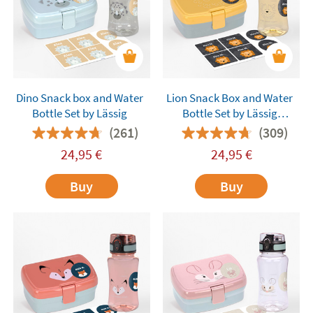
Dino Snack box and Water
Lion Snack Box and Water
Bottle Set by Lässig
Bottle Set by Lässig
Customisable
(261)
(309)
24,95
€
24,95
€
Buy
Buy