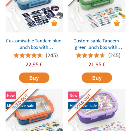
Customisable Tandem blue
Customisable Tandem
lunch box with
green lunch box with
compartments
compartments
(245)
(245)
22,95
€
21,95
€
Buy
Buy
SOLD OUT
SOLD OUT
New
New
Microwave-safe
Microwave-safe