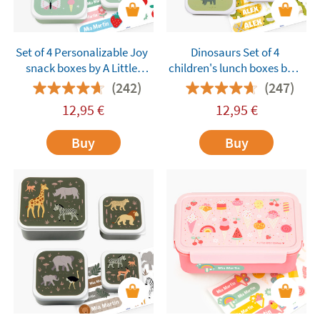
Set of 4 Personalizable Joy
Dinosaurs Set of 4
snack boxes by A Little
children's lunch boxes by A
Lovely Company
Little Lovely Company
(242)
(247)
customisable
12,95
€
12,95
€
Buy
Buy