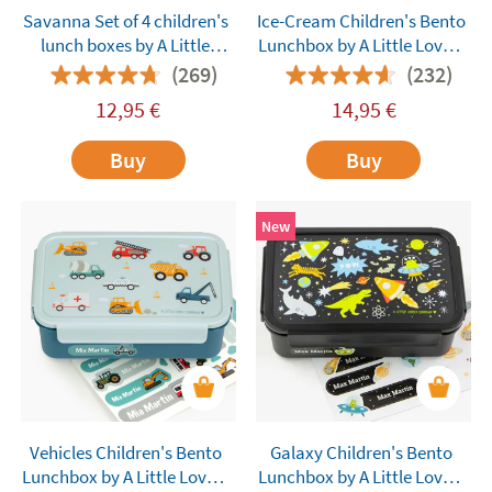
Savanna Set of 4 children's
Ice-Cream Children's Bento
lunch boxes by A Little
Lunchbox by A Little Lovely
Lovely Company
Company
(269)
(232)
customisable
12,95
€
14,95
€
Buy
Buy
New
Vehicles Children's Bento
Galaxy Children's Bento
Lunchbox by A Little Lovely
Lunchbox by A Little Lovely