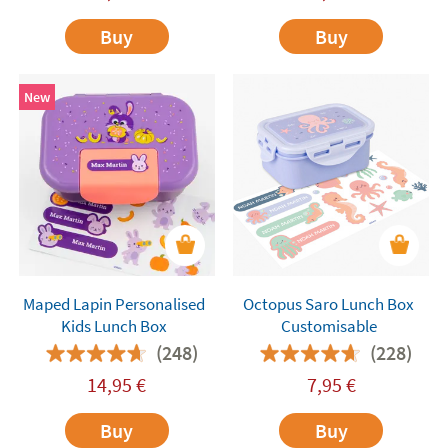
Buy
Buy
New
Maped Lapin Personalised
Octopus Saro Lunch Box
Kids Lunch Box
Customisable
(248)
(228)
14,95
€
7,95
€
Buy
Buy