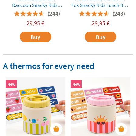
Raccoon Snacky Kids
Fox Snacky Kids Lunch Box
Lunch Box by Monbento
by Monbento
(244)
(243)
29,95
€
29,95
€
Buy
Buy
A thermos for every need
New
New