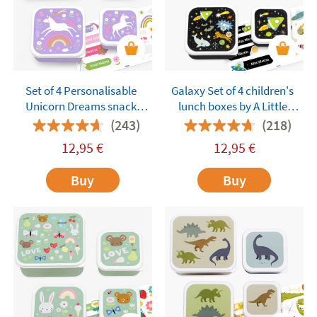
Set of 4 Personalisable
Galaxy Set of 4 children's
Unicorn Dreams snack
lunch boxes by A Little
boxes by A Little Lovely
Lovely Company
(243)
(218)
Company
customisable
12,95
€
12,95
€
Buy
Buy