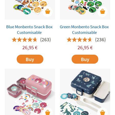
Blue Monbento Snack Box
Green Monbento Snack Box
Customisable
Customisable
(263)
(236)
26,95
€
26,95
€
Buy
Buy