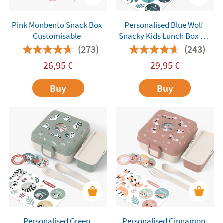
Pink Monbento Snack Box
Personalised Blue Wolf
Customisable
Snacky Kids Lunch Box by
Monbento
(273)
(243)
26,95
€
29,95
€
Buy
Buy
Personalised Green
Personalised Cinnamon