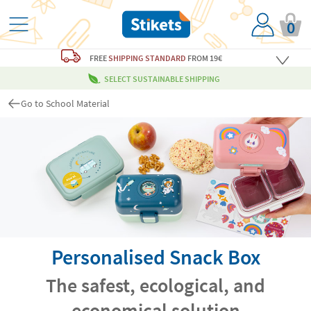
0
FREE
SHIPPING STANDARD
FROM 19€
SELECT SUSTAINABLE SHIPPING
Go to School Material
Personalised Snack Box
The safest, ecological, and
economical solution