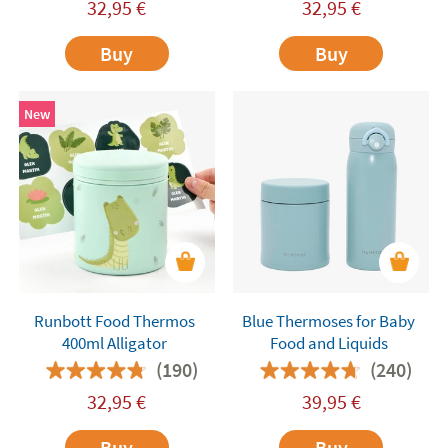
32,95
€
32,95
€
Buy
Buy
New
Runbott Food Thermos
Blue Thermoses for Baby
400ml Alligator
Food and Liquids
(190)
(240)
32,95
€
39,95
€
Buy
Buy