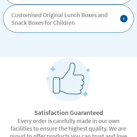
Customised Original Lunch Boxes and
+
Snack Boxes for Children
Satisfaction Guaranteed
Every order is carefully made in our own
facilities to ensure the highest quality. We are
proud to offer products you can trust and love