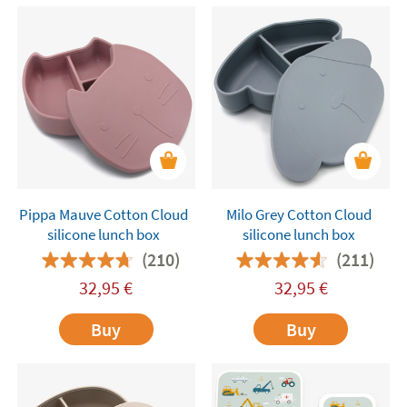
Pippa Mauve Cotton Cloud
Milo Grey Cotton Cloud
silicone lunch box
silicone lunch box
(210)
(211)
32,95
€
32,95
€
Buy
Buy