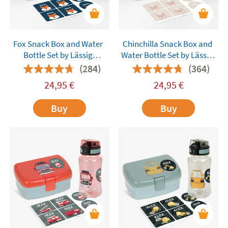
Fox Snack Box and Water
Chinchilla Snack Box and
Bottle Set by Lässig
Water Bottle Set by Lässig
Customisable
Customisable
(284)
(364)
24,95
€
24,95
€
Buy
Buy