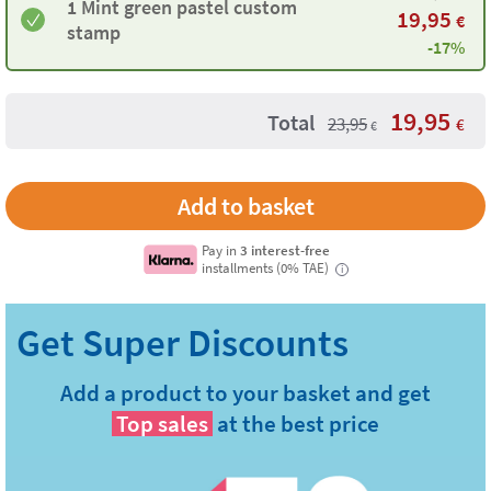
1 Mint green pastel custom
19,95
€
stamp
-17%
19,95
Total
23,95
€
€
Pay in
3 interest-free
installments (0% TAE)
i
Add a product to your basket and get
Top sales
at the best price