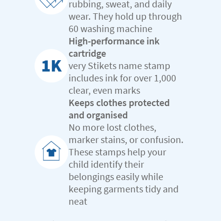
rubbing, sweat, and daily
wear. They hold up through
60 washing machine
High-performance ink
cartridge
very Stikets name stamp
includes ink for over 1,000
clear, even marks
Keeps clothes protected
and organised
No more lost clothes,
marker stains, or confusion.
These stamps help your
child identify their
belongings easily while
keeping garments tidy and
neat