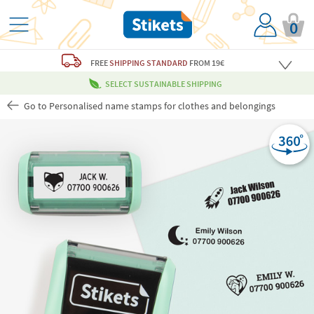
0
FREE
SHIPPING STANDARD
FROM 19€
SELECT SUSTAINABLE SHIPPING
Go to Personalised name stamps for clothes and belongings