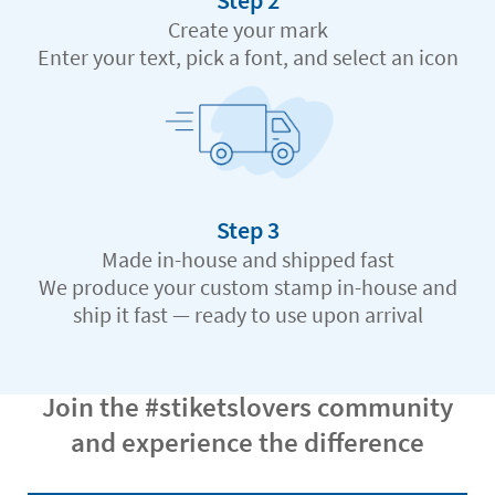
Step 2
Create your mark
Enter your text, pick a font, and select an icon
Step 3
Made in-house and shipped fast
We produce your custom stamp in-house and
ship it fast — ready to use upon arrival
Join the #stiketslovers community
and experience the difference