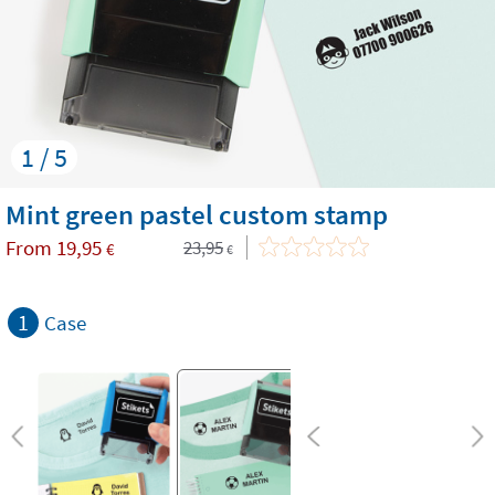
1 / 5
Mint green pastel custom stamp
From
19,95
23,95
€
€
1
Case