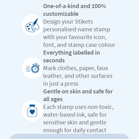
One-of-a-kind and 100%
customizable
Design your Stikets
personalised name stamp
with your favourite icon,
font, and stamp case colour
Everything labelled in
seconds
Mark clothes, paper, faux
leather, and other surfaces
in just a press
Gentle on skin and safe for
all ages
Each stamp uses non-toxic,
water-based ink, safe for
sensitive skin and gentle
enough for daily contact