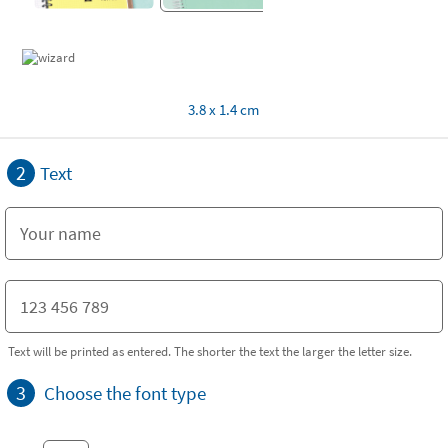
3.8 x 1.4 cm
2
Text
Text will be printed as entered. The shorter the text the larger the letter size.
3
Choose the font type