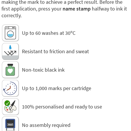
making the mark to achieve a perfect result. Before the
first application, press your
name stamp
halfway to ink it
correctly.
Up to 60 washes at 30ºC
Resistant to friction and sweat
Non-toxic black ink
Up to 1,000 marks per cartridge
100% personalised and ready to use
No assembly required