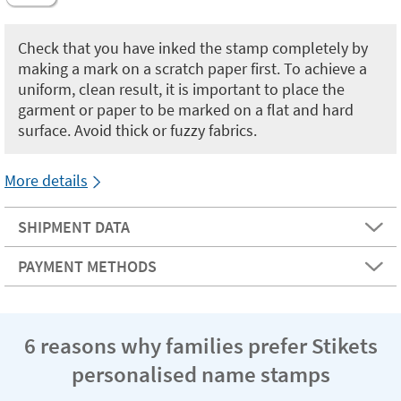
Check that you have inked the stamp completely by
making a mark on a scratch paper first. To achieve a
uniform, clean result, it is important to place the
garment or paper to be marked on a flat and hard
surface. Avoid thick or fuzzy fabrics.
More details
SHIPMENT DATA
PAYMENT METHODS
6 reasons why families prefer Stikets
personalised name stamps