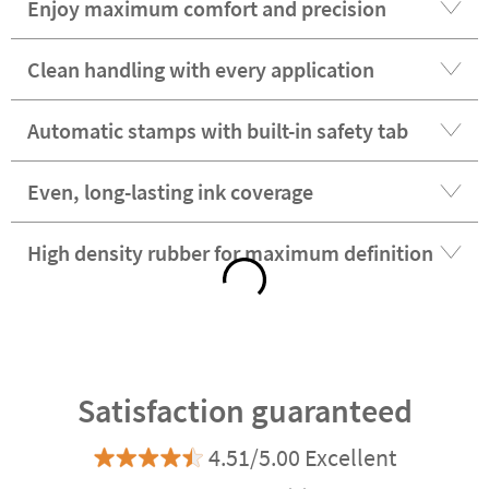
Enjoy maximum comfort and precision
Clean handling with every application
Automatic stamps with built-in safety tab
Even, long-lasting ink coverage
High density rubber for maximum definition
Satisfaction guaranteed
4.51/5.00 Excellent