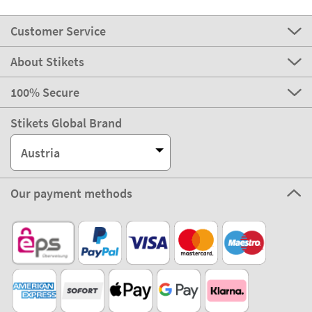
Customer Service
About Stikets
100% Secure
Stikets Global Brand
Austria
Our payment methods