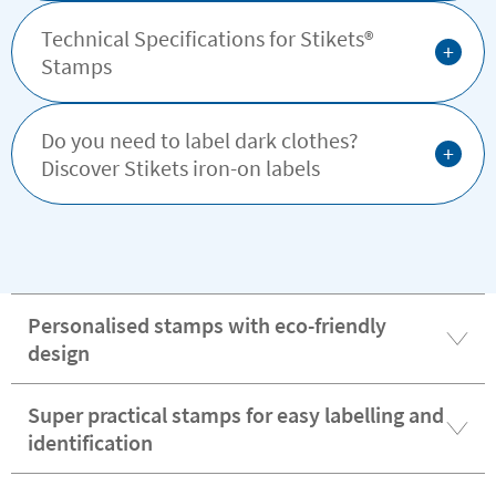
Technical Specifications for Stikets®️
+
Stamps
Do you need to label dark clothes?
+
Discover Stikets iron-on labels
Personalised stamps with eco-friendly
design
Super practical stamps for easy labelling and
identification