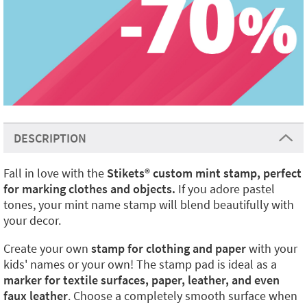
DESCRIPTION
Fall in love with the
Stikets
®️
custom mint stamp, perfect
for marking clothes and objects.
If you adore pastel
tones, your mint name stamp will blend beautifully with
your decor.
Create your own
stamp for clothing and paper
with your
kids' names or your own! The stamp pad is ideal as a
marker for textile surfaces, paper, leather, and even
faux leather
. Choose a completely smooth surface when