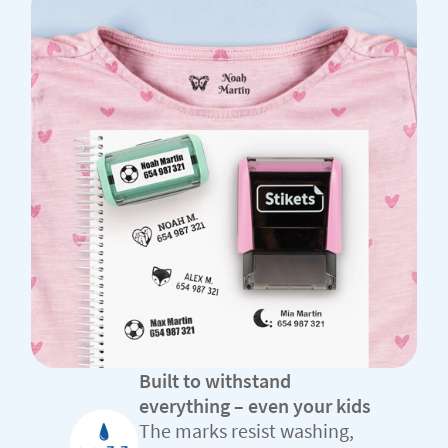
Built to withstand
everything – even your kids
The marks resist washing,