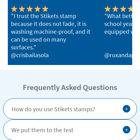
"I trust the Stikets stamp
"What better 
because it does not fade, it is
school year th
washing machine-proof, and it
equipped with
can be used on many
surfaces."
@crisbailasola
@ruxandagh
Frequently Asked Questions
+
How do you use Stikets stamps?
+
We put them to the test