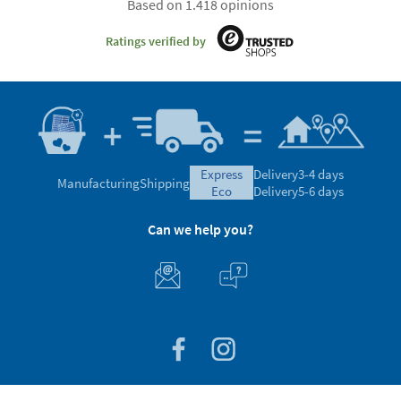
Based on 1.418 opinions
Ratings verified by
express
Delivery
3-4 days
Manufacturing
Shipping
eco
Delivery
5-6 days
Can we help you?