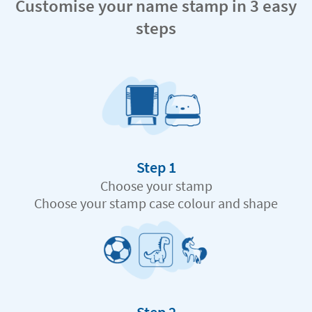
Customise your name stamp in 3 easy
steps
Step 1
Choose your stamp
Choose your stamp case colour and shape