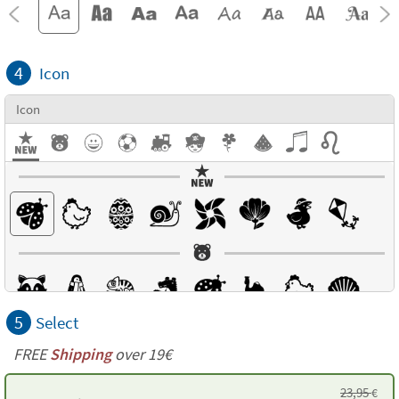
4
Icon
Icon
5
Select
FREE
Shipping
over 19€
23,95
€