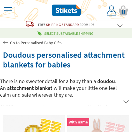
0
FREE
SHIPPING STANDARD
FROM 19€
SELECT SUSTAINABLE SHIPPING
Go to Personalised Baby Gifts
Doudous personalised attachment
blankets for babies
There is no sweeter detail for a baby than a
doudou
.
An
attachment blanket
will make your little one feel
calm and safe wherever they are.
At Stikets you can choose your
personalised baby
doudou
with your little one's favorite animal and
mark it with his or her name so that it never gets lost.
With name