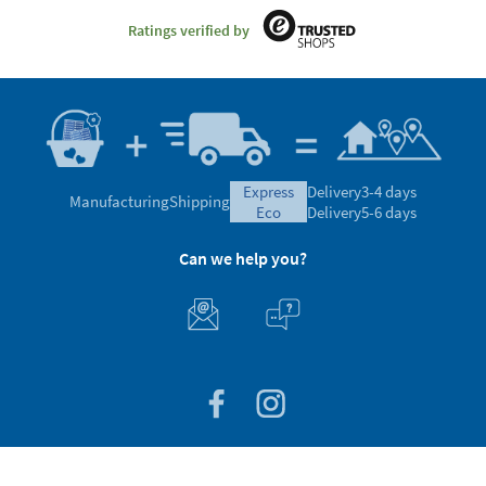
Ratings verified by
express
Delivery
3-4 days
Manufacturing
Shipping
eco
Delivery
5-6 days
Can we help you?