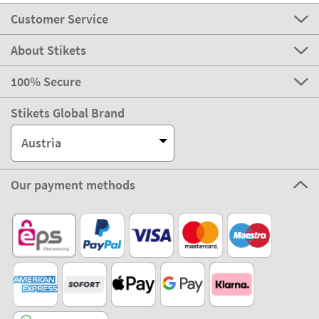
Customer Service
About Stikets
100% Secure
Stikets Global Brand
Austria
Our payment methods