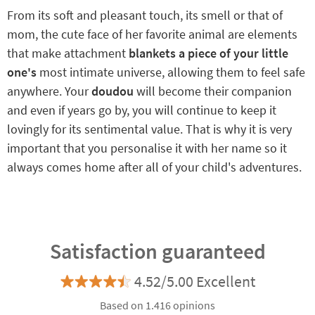
From its soft and pleasant touch, its smell or that of
mom, the cute face of her favorite animal are elements
that make attachment
blankets a piece of your little
one's
most intimate universe, allowing them to feel safe
anywhere. Your
doudou
will become their companion
and even if years go by, you will continue to keep it
lovingly for its sentimental value. That is why it is very
important that you personalise it with her name so it
always comes home after all of your child's adventures.
Satisfaction guaranteed
4.52/5.00 Excellent
Based on 1.416 opinions