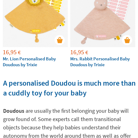
Baby doudous
are also an ideal gift for any newborns,
because they will provide the calm and tranquility
that both the baby and the family need.
16,95
16,95
€
€
Mr. Lion Personalised Baby
Mrs. Rabbit Personalised Baby
Doudous by Trixie
Doudous by Trixie
A personalised Doudou is much more than
a cuddly toy for your baby
Doudous
are usually the first belonging your baby will
grow found of. Some experts call them transitional
objects because they help babies understand their
autonomy from the world around them as well as offer