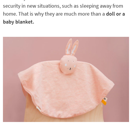
security in new situations, such as sleeping away from
home. That is why they are much more than a
doll or a
baby blanket.