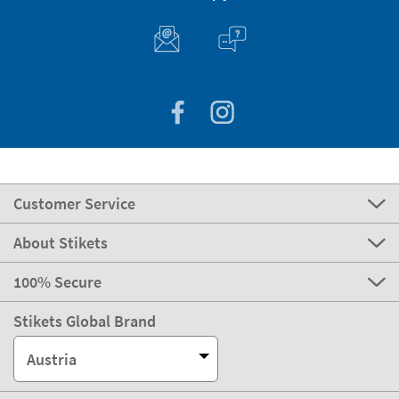
Customer Service
About Stikets
100% Secure
Stikets Global Brand
Austria