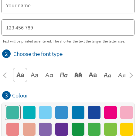
Text will be printed as entered. The shorter the text the larger the letter size.
2
Choose the font type
3
Colour