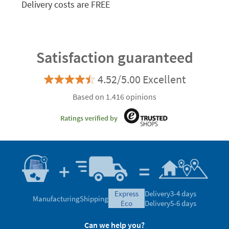
Delivery costs are FREE
Satisfaction guaranteed
4.52/5.00 Excellent
Based on 1.416 opinions
Ratings verified by
express
Delivery
3-4 days
Manufacturing
Shipping
eco
Delivery
5-6 days
Can we help you?