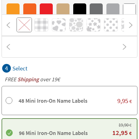
4
Select
FREE
Shipping
over 19€
9,95
48 Mini Iron-On Name Labels
€
19,90
€
12,95
96 Mini Iron-On Name Labels
€