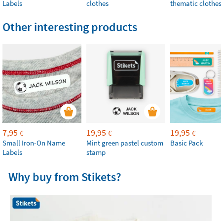
Labels
clothes
thematic clothe
Other interesting products
7,95
19,95
19,95
€
€
€
Small Iron-On Name
Mint green pastel custom
Basic Pack
Labels
stamp
Why buy from Stikets?