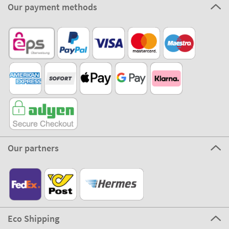
Our payment methods
Our partners
Eco Shipping