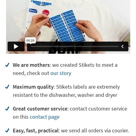
We are mothers
: we created Stikets to meet a
need, check out
our story
Maximum quality
: Stikets labels are extremely
resistant to the dishwasher, washer and dryer
Great customer service
:
contact customer service
on
this
contact page
Easy, fast, practical
: we send all orders via courier.