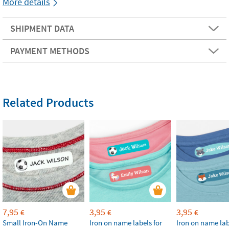
More details
SHIPMENT DATA
PAYMENT METHODS
Related Products
7,95
3,95
3,95
€
€
€
Small Iron-On Name
Iron on name labels for
Iron on name lab