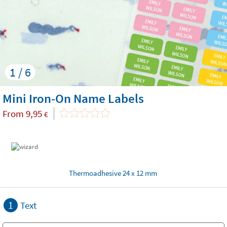
1 / 6
Mini Iron-On Name Labels
From
9,95
€
Thermoadhesive 24 x 12 mm
1
Text