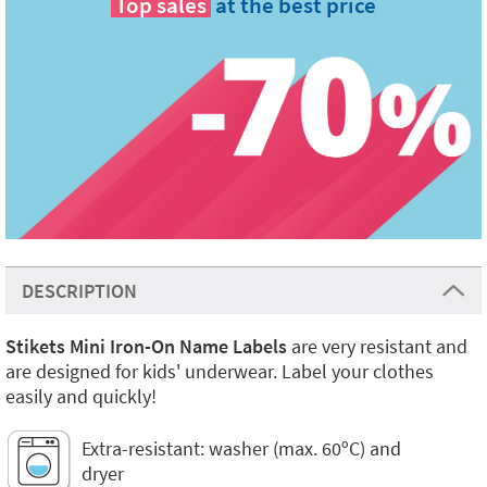
Top sales
at the best price
DESCRIPTION
Stikets Mini Iron-On Name Labels
are very resistant and
are designed for kids' underwear. Label your clothes
easily and quickly!
Extra-resistant: washer (max. 60ºC) and
dryer