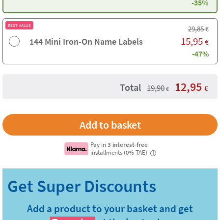
-35%
BEST VALUE
29,85
€
15,95
144 Mini Iron-On Name Labels
€
-47%
12,95
Total
19,90
€
€
Pay in
3 interest-free
installments (0% TAE)
i
Add a product to your basket and get