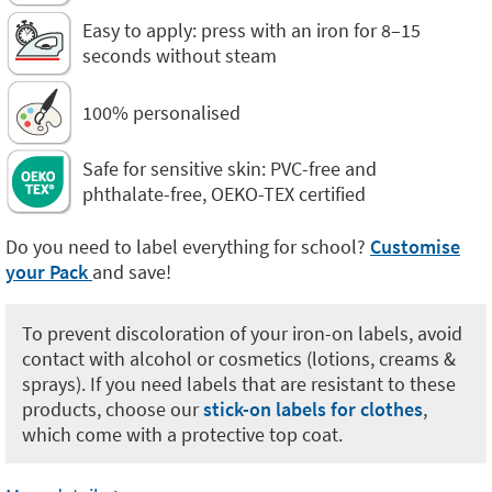
Easy to apply: press with an iron for 8–15
seconds without steam
100% personalised
Safe for sensitive skin: PVC-free and
phthalate-free, OEKO-TEX certified
Do you need to label everything for school?
Customise
your Pack
and save!
To prevent discoloration of your iron-on labels, avoid
contact with alcohol or cosmetics (lotions, creams &
sprays). If you need labels that are resistant to these
products, choose our
stick-on labels for clothes
,
which come with a protective top coat.