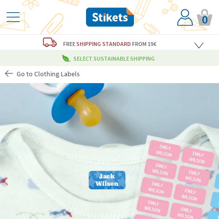
0
FREE
SHIPPING STANDARD
FROM 19€
SELECT SUSTAINABLE SHIPPING
Go to Clothing Labels