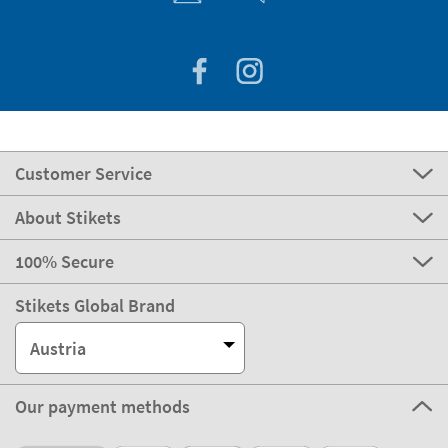
Customer Service
About Stikets
100% Secure
Stikets Global Brand
Austria
Our payment methods