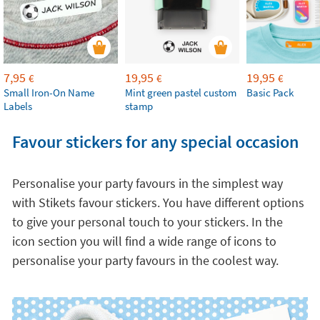
7,95
19,95
19,95
€
€
€
Small Iron-On Name
Mint green pastel custom
Basic Pack
Labels
stamp
Favour stickers for any special occasion
Personalise your party favours in the simplest way
with Stikets favour stickers. You have different options
to give your personal touch to your stickers. In the
icon section you will find a wide range of icons to
personalise your party favours in the coolest way.