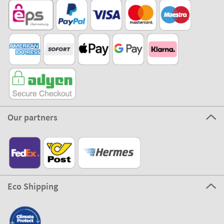
Our partners
Eco Shipping