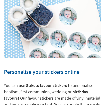
Personalise your stickers online
You can use
Stikets favour stickers
to personalise
baptism, first communion, wedding or
birthday
favours!
Our favour stickers are made of vinyl material
and are extremely resistant. You can apply them easily