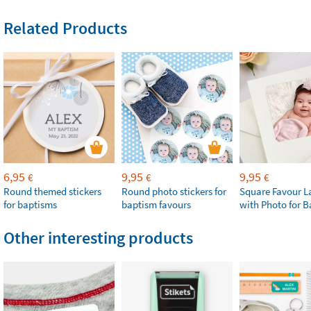
Related Products
6,95
9,95
9,95
€
€
€
Round themed stickers
Round photo stickers for
Square Favour L
for baptisms
baptism favours
with Photo for 
Other interesting products