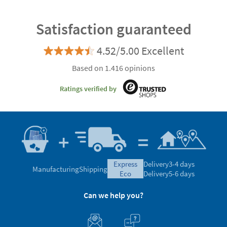
Satisfaction guaranteed
4.52/5.00 Excellent
Based on 1.416 opinions
Ratings verified by
express
Delivery
3-4 days
Manufacturing
Shipping
eco
Delivery
5-6 days
Can we help you?