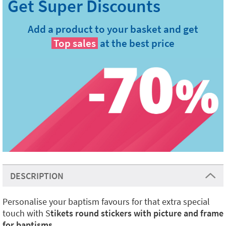
Add a product to your basket and get
Top sales
at the best price
DESCRIPTION
Personalise your baptism favours for that extra special
touch with S
tikets round stickers with picture and frame
for baptisms
.