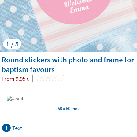
1 / 5
Round stickers with photo and frame for
baptism favours
From
9,95
€
50 x 50 mm
1
Text