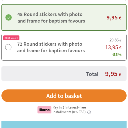
48 Round stickers with photo
9,95
€
and frame for baptism favours
BEST VALUE
29,85
€
72 Round stickers with photo
13,95
€
and frame for baptism favours
-53%
9,95
Total
€
Pay in
3 interest-free
installments (0% TAE)
i