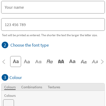
Text will be printed as entered. The shorter the text the larger the letter size.
2
Choose the font type
3
Colour
Colours
Combinations
Textures
Colours