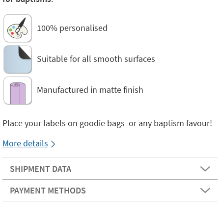
100% personalised
Suitable for all smooth surfaces
Manufactured in matte finish
Place your labels on goodie bags or any baptism favour!
More details
SHIPMENT DATA
PAYMENT METHODS