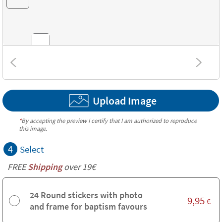
Combinations
Upload Image
Textures
*
By accepting the preview I certify that I am authorized to reproduce
this image.
4
Select
FREE
Shipping
over 19€
24 Round stickers with photo
9,95
€
and frame for baptism favours