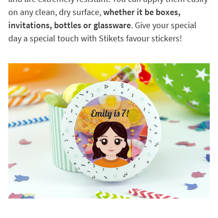
on any clean, dry surface,
whether it be boxes,
invitations, bottles or glassware
. Give your special
day a special touch with Stikets favour stickers!