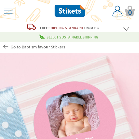
0
FREE
SHIPPING STANDARD
FROM 19€
SELECT SUSTAINABLE SHIPPING
Go to Baptism favour Stickers