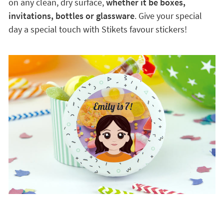
on any clean, dry surface,
whether it be boxes,
invitations, bottles or glassware
. Give your special
day a special touch with Stikets favour stickers!