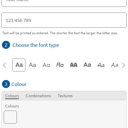
Text will be printed as entered. The shorter the text the larger the letter size.
2
Choose the font type
3
Colour
Colours
Combinations
Textures
Colours