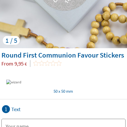
1 / 5
Round First Communion Favour Stickers
From
9,95
€
50 x 50 mm
1
Text