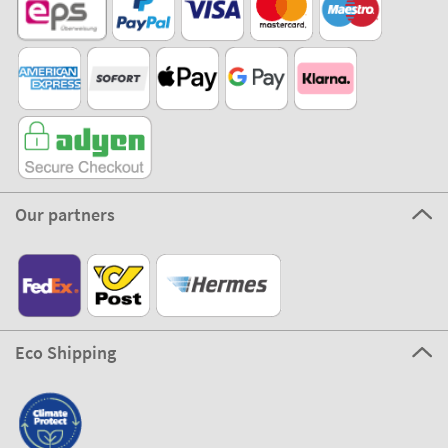
Our partners
Eco Shipping