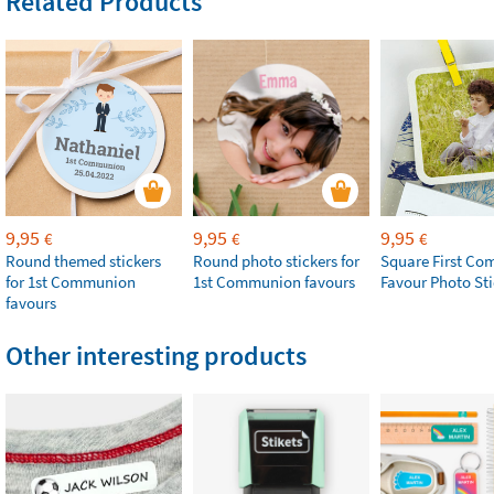
Related Products
9,95
9,95
9,95
€
€
€
Round themed stickers
Round photo stickers for
Square First C
for 1st Communion
1st Communion favours
Favour Photo Sti
favours
Other interesting products