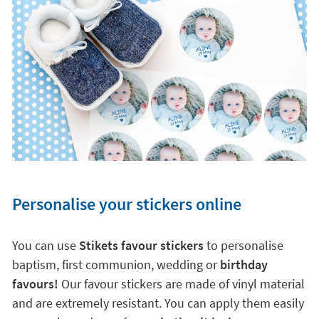
Personalise your stickers online
You can use
Stikets favour stickers
to personalise
baptism, first communion, wedding or
birthday
favours!
Our favour stickers are made of vinyl material
and are extremely resistant. You can apply them easily