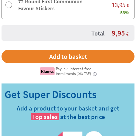
72 Round First Communion
13,95
€
Favour Stickers
-53%
9,95
Total
€
Pay in
3 interest-free
installments (0% TAE)
i
Add a product to your basket and get
Top sales
at the best price