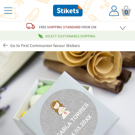
0
FREE
SHIPPING STANDARD
FROM 19€
SELECT SUSTAINABLE SHIPPING
Go to First Communion favour Stickers