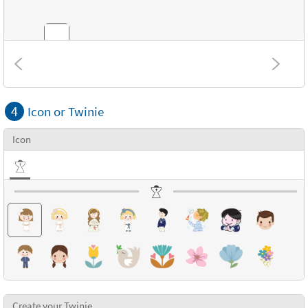
Combinations
4
Icon or Twinie
Textures
Icon
Create your Twinie