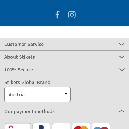
Customer Service
About Stikets
100% Secure
Stikets Global Brand
Austria
Our payment methods