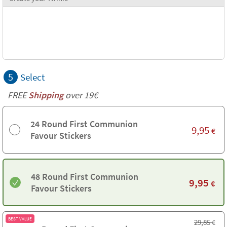
5
Select
FREE
Shipping
over 19€
24 Round First Communion
9,95
€
Favour Stickers
48 Round First Communion
9,95
€
Favour Stickers
BEST VALUE
29,85
€