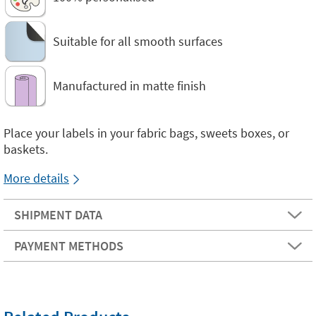
Suitable for all smooth surfaces
Manufactured in matte finish
Place your labels in your fabric bags, sweets boxes, or
baskets.
More details
SHIPMENT DATA
PAYMENT METHODS