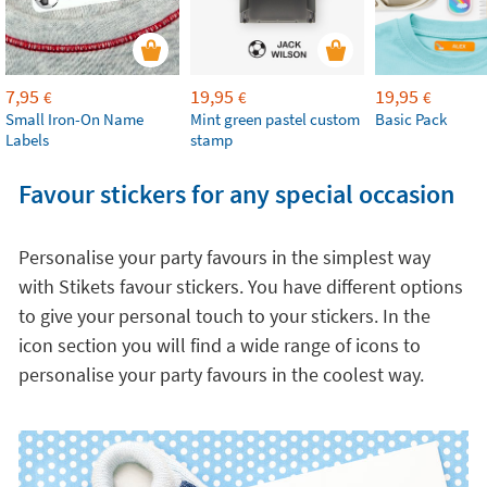
7,95
19,95
19,95
€
€
€
Small Iron-On Name
Mint green pastel custom
Basic Pack
Labels
stamp
Favour stickers for any special occasion
Personalise your party favours in the simplest way
with Stikets favour stickers. You have different options
to give your personal touch to your stickers. In the
icon section you will find a wide range of icons to
personalise your party favours in the coolest way.