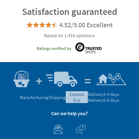
Satisfaction guaranteed
4.52/5.00 Excellent
Based on 1.416 opinions
Ratings verified by
express
Delivery
3-4 days
Manufacturing
Shipping
eco
Delivery
5-6 days
Can we help you?