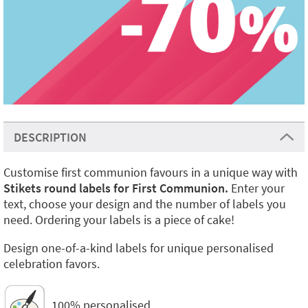
DESCRIPTION
Customise first communion favours in a unique way with
Stikets round labels for First Communion.
Enter your
text, choose your design and the number of labels you
need. Ordering your labels is a piece of cake!
Design one-of-a-kind labels for unique personalised
celebration favors.
100% personalised