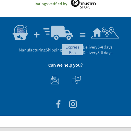
Ratings verified by
express
Delivery
3-4 days
Manufacturing
Shipping
eco
Delivery
5-6 days
Can we help you?