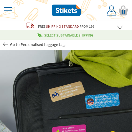
0
FREE
SHIPPING STANDARD
FROM 19€
SELECT SUSTAINABLE SHIPPING
Go to Personalised luggage tags