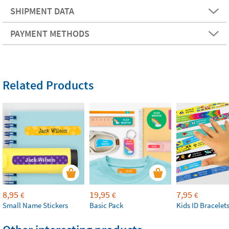
SHIPMENT DATA
PAYMENT METHODS
Related Products
8,95
19,95
7,95
€
€
€
Small Name Stickers
Basic Pack
Kids ID Bracelet