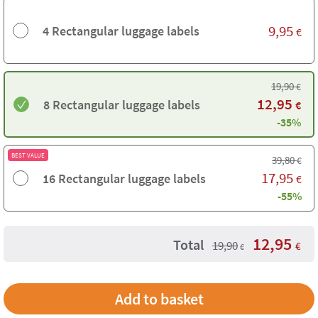
9,95
4 Rectangular luggage labels
€
19,90
€
12,95
8 Rectangular luggage labels
€
-35%
BEST VALUE
39,80
€
17,95
16 Rectangular luggage labels
€
-55%
12,95
Total
19,90
€
€