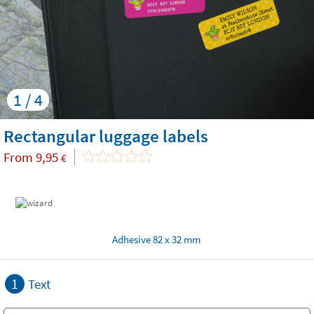
1 / 4
Rectangular luggage labels
From
9,95
€
Adhesive 82 x 32 mm
1
Text