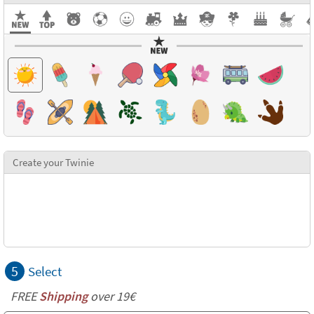
Create your Twinie
5
Select
FREE
Shipping
over 19€