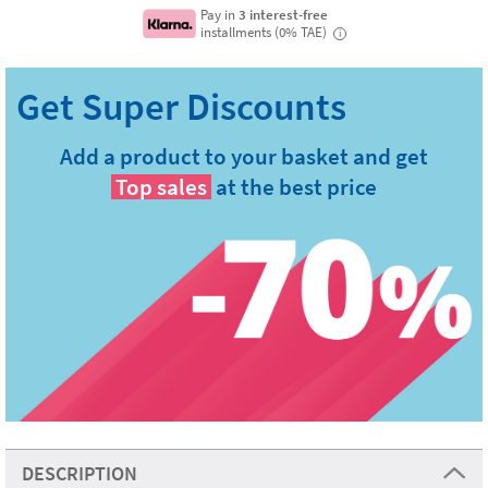
Pay in
3 interest-free
installments (0% TAE)
i
Add a product to your basket and get
Top sales
at the best price
DESCRIPTION