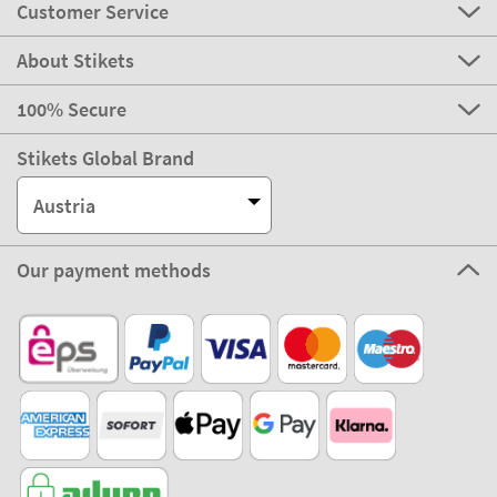
Customer Service
About Stikets
100% Secure
Stikets Global Brand
Austria
Our payment methods