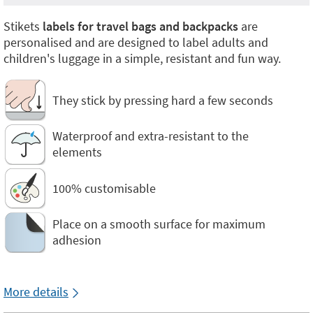
Stikets
labels for travel bags and backpacks
are
personalised and are designed to label adults and
children's luggage in a simple, resistant and fun way.
They stick by pressing hard a few seconds
Waterproof and extra-resistant to the
elements
100% customisable
Place on a smooth surface for maximum
adhesion
More details