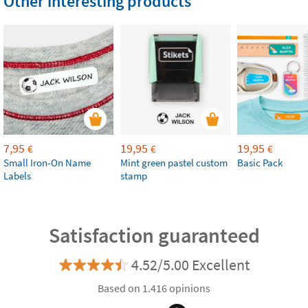
Other interesting products
7,95
19,95
19,95
€
€
€
Small Iron-On Name
Mint green pastel custom
Basic Pack
Labels
stamp
Satisfaction guaranteed
4.52/5.00 Excellent
Based on 1.416 opinions