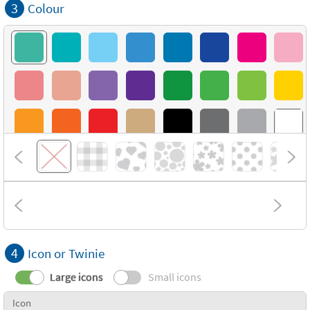
3
Colour
4
Icon or Twinie
Large icons
Small icons
Icon