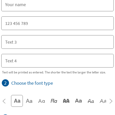
Text will be printed as entered. The shorter the text the larger the letter size.
2
Choose the font type