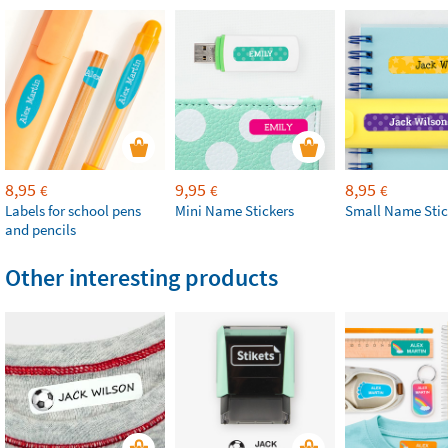
8,95
9,95
8,95
€
€
€
Labels for school pens
Mini Name Stickers
Small Name Stic
and pencils
Other interesting products