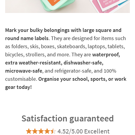
Mark your bulky belongings with large square and
round name labels
. They are designed for items such
as folders, skis, boxes, skateboards, laptops, tablets,
bicycles, strollers, and more. They are
waterproof,
extra weather-resistant, dishwasher-safe,
microwave-safe
, and refrigerator-safe, and 100%
customisable.
Organise your school, sports, or work
gear today!
Satisfaction guaranteed
4.52/5.00 Excellent