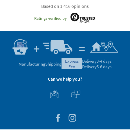
Based on 1.416 opinions
Ratings verified by
express
Delivery
3-4 days
Manufacturing
Shipping
eco
Delivery
5-6 days
Can we help you?