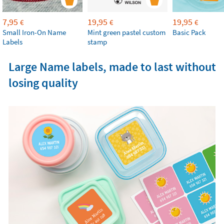
7,95
19,95
19,95
€
€
€
Small Iron-On Name
Mint green pastel custom
Basic Pack
Labels
stamp
Large Name labels, made to last without
losing quality