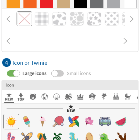
4
Icon or Twinie
Large icons
Small icons
Icon