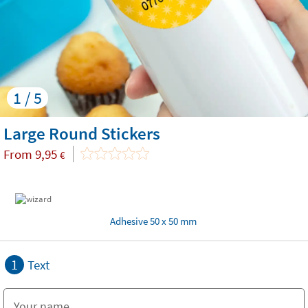
1 / 5
Large Round Stickers
From
9,95
€
Adhesive 50 x 50 mm
1
Text