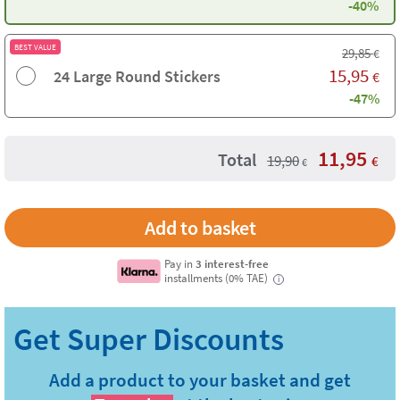
-40%
BEST VALUE
29,85
€
15,95
24 Large Round Stickers
€
-47%
11,95
Total
19,90
€
€
Pay in
3 interest-free
installments (0% TAE)
i
Add a product to your basket and get