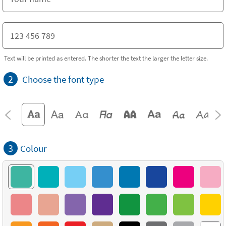
Text will be printed as entered. The shorter the text the larger the letter size.
2
Choose the font type
3
Colour