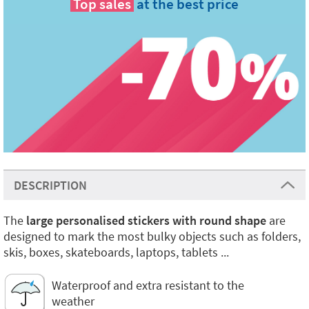
Top sales
at the best price
DESCRIPTION
The
large personalised stickers with round shape
are
designed to mark the most bulky objects such as folders,
skis, boxes, skateboards, laptops, tablets ...
Waterproof and extra resistant to the
weather