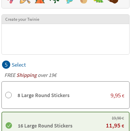
Create your Twinie
5
Select
FREE
Shipping
over 19€
9,95
8 Large Round Stickers
€
19,90
€
11,95
16 Large Round Stickers
€