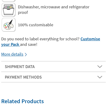
Dishwasher, microwave and refrigerator
proof
100% customisable
Do you need to label everything for school?
Customise
your Pack
and save!
More details
SHIPMENT DATA
PAYMENT METHODS
Related Products