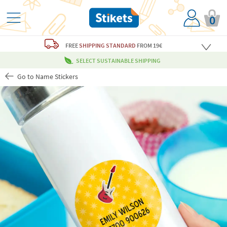
0
FREE
SHIPPING STANDARD
FROM 19€
SELECT SUSTAINABLE SHIPPING
Go to Name Stickers