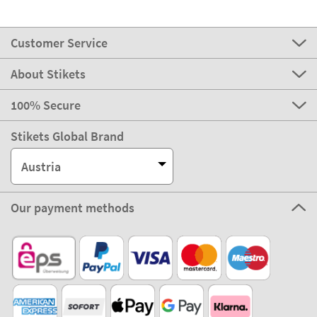
Customer Service
About Stikets
100% Secure
Stikets Global Brand
Austria
Our payment methods