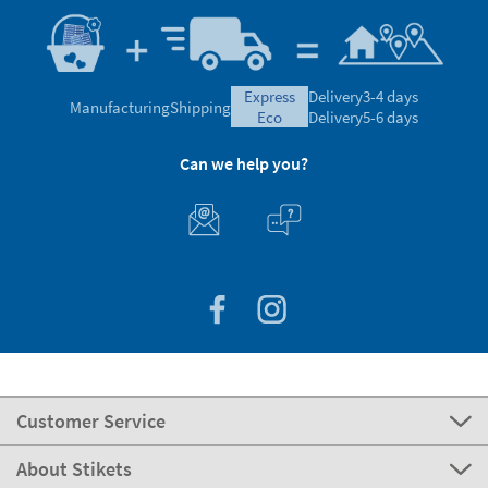
express
Delivery
3-4 days
Manufacturing
Shipping
eco
Delivery
5-6 days
Can we help you?
Customer Service
About Stikets