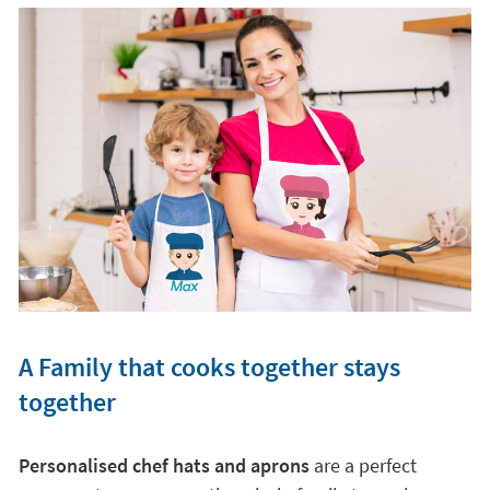
A Family that cooks together stays
together
Personalised chef hats and aprons
are a perfect