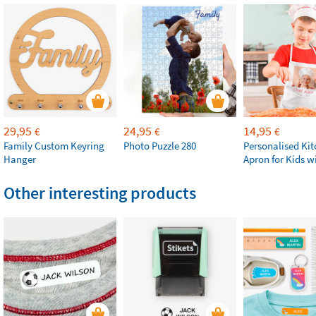
29,95
24,95
14,95
€
€
€
Family Custom Keyring
Photo Puzzle 280
Personalised Ki
Hanger
Apron for Kids w
Other interesting products