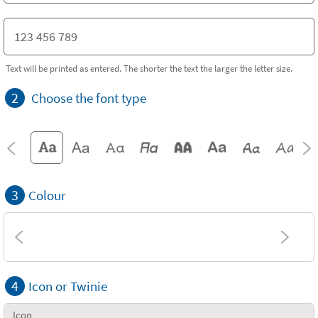
Text will be printed as entered. The shorter the text the larger the letter size.
2
Choose the font type
3
Colour
4
Icon or Twinie
Icon