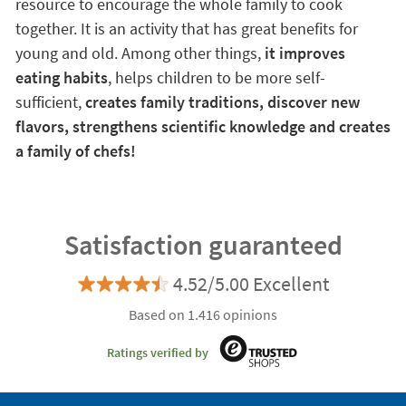
resource to encourage the whole family to cook
together. It is an activity that has great benefits for
young and old. Among other things,
it improves
eating habits
, helps children to be more self-
sufficient,
creates family traditions, discover new
flavors, strengthens scientific knowledge and creates
a family of chefs!
Satisfaction guaranteed
4.52/5.00 Excellent
Based on 1.416 opinions
Ratings verified by