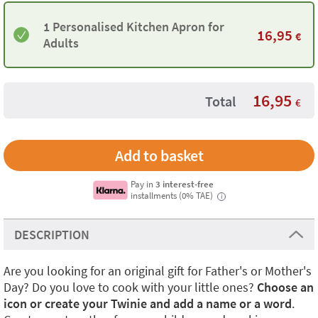
1 Personalised Kitchen Apron for
16,95
€
Adults
16,95
Total
€
Pay in
3 interest-free
installments (0% TAE)
i
DESCRIPTION
Are you looking for an original gift for Father's or Mother's
Day? Do you love to cook with your little ones?
Choose an
icon or create your Twinie and add a name or a word
.