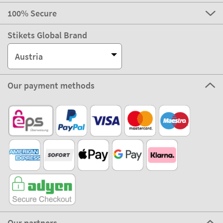
100% Secure
Stikets Global Brand
Austria
Our payment methods
Our partners