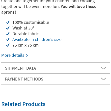
Create one together for your children and cooking
together will be even more fun.
You will love these
aprons!
100% customisable
Wash at 30º
Durable fabric
Available in children's size
75 cm x 75 cm
More details
SHIPMENT DATA
PAYMENT METHODS
Related Products