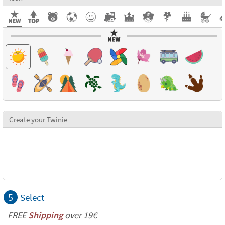
Create your Twinie
5
Select
FREE
Shipping
over 19€