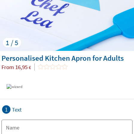
1 / 5
Personalised Kitchen Apron for Adults
From
16,95
€
1
Text