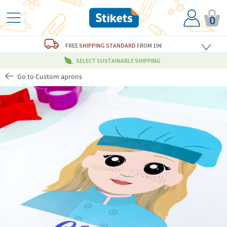
0
FREE
SHIPPING STANDARD
FROM 19€
SELECT SUSTAINABLE SHIPPING
Go to Custom aprons