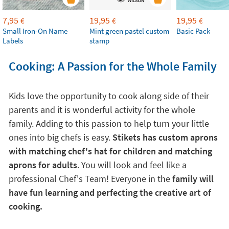
7,95
19,95
19,95
€
€
€
Small Iron-On Name
Mint green pastel custom
Basic Pack
Labels
stamp
Cooking: A Passion for the Whole Family
Kids love the opportunity to cook along side of their
parents and it is wonderful activity for the whole
family. Adding to this passion to help turn your little
ones into big chefs is easy.
Stikets has custom aprons
with matching chef's hat for children and matching
aprons for adults
. You will look and feel like a
professional Chef's Team! Everyone in the
family will
have fun learning and perfecting the creative art of
cooking.