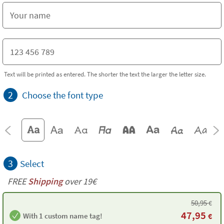
Text will be printed as entered. The shorter the text the larger the letter size.
2
Choose the font type
3
Select
FREE
Shipping
over 19€
50,95
€
47,95
With 1 custom name tag!
€