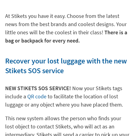
At Stikets you have it easy. Choose from the latest
news from the best brands and coolest designs. Your
little ones will be the coolest in their class!
There is a
bag or backpack for every need.
Recover your lost luggage with the new
Stikets SOS service
NEW STIKETS SOS SERVICE!
Now your Stikets tags
include a
QR code
to facilitate the location of lost
luggage or any object where you have placed them.
This new system allows the person who finds your
lost object to contact Stikets, who will act as an
intermediary. Stikets will send a carrier to pick up your