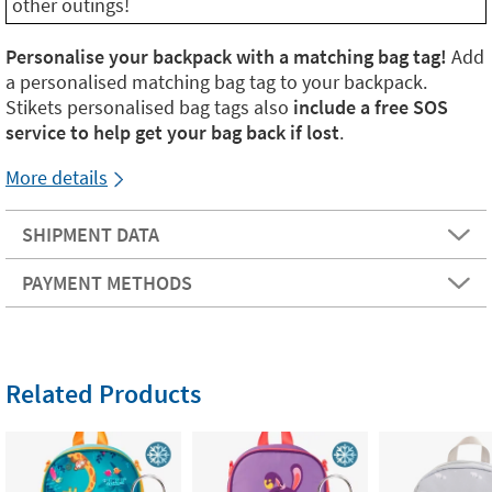
other outings!
Personalise your backpack with a matching bag tag!
Add
a personalised matching bag tag to your backpack.
Stikets personalised bag tags also
include a free SOS
service to help get your bag back if lost
.
More details
SHIPMENT DATA
PAYMENT METHODS
Related Products