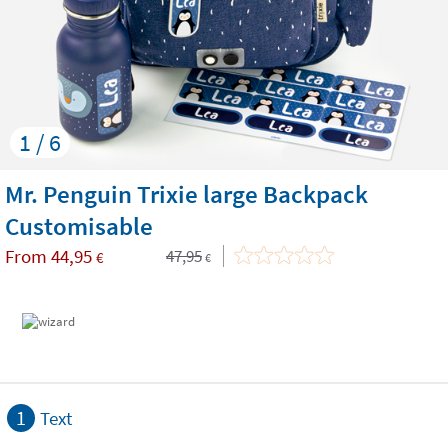
1 / 6
Mr. Penguin Trixie large Backpack
Customisable
From
44,95
47,95
€
€
1
Text