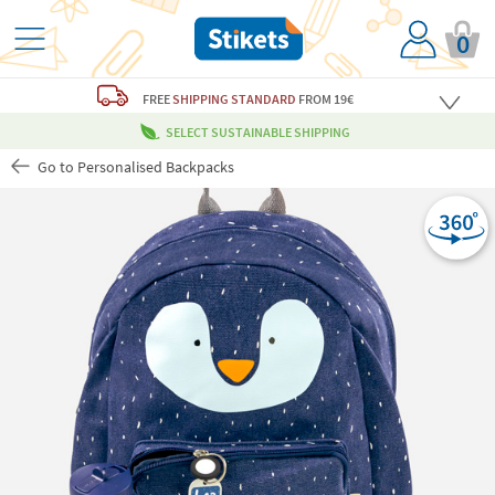
0
FREE
SHIPPING STANDARD
FROM 19€
SELECT SUSTAINABLE SHIPPING
Go to Personalised Backpacks