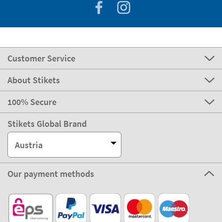
Customer Service
About Stikets
100% Secure
Stikets Global Brand
Austria
Our payment methods