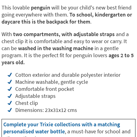
This lovable
penguin
will be your child's new best friend
going everywhere with them.
To school, kindergarten or
daycare this is the backpack for them
.
With
two compartments, with adjustable straps
and a
chest clip it is comfortable and easy to wear or carry. It
can be
washed in the washing machine
in a gentle
program. It is the perfect fit for penguin lovers
ages 2 to 5
years old.
Cotton exterior and durable polyester interior
Machine washable, gentle cycle
Comfortable front pocket
Adjustable straps
Chest clip
Dimensions: 23x31x12 cms
Complete your Trixie collections with a matching
personalised water bottle
, a must-have for school and