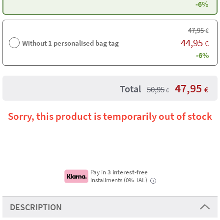
-6%
47,95
€
44,95
Without 1 personalised bag tag
€
-6%
47,95
Total
50,95
€
€
Sorry, this product is temporarily out of stock
Pay in
3 interest-free
installments (0% TAE)
i
DESCRIPTION