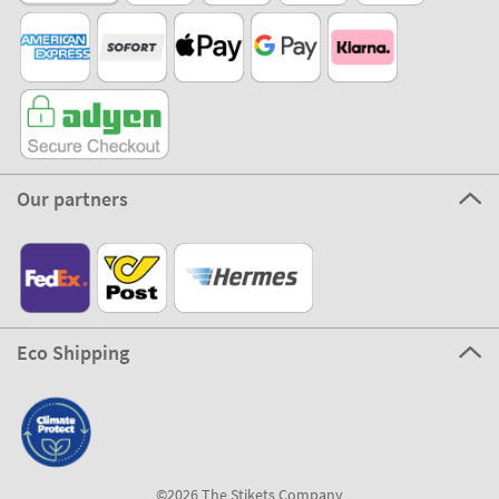
Our partners
Eco Shipping
©2026 The Stikets Company