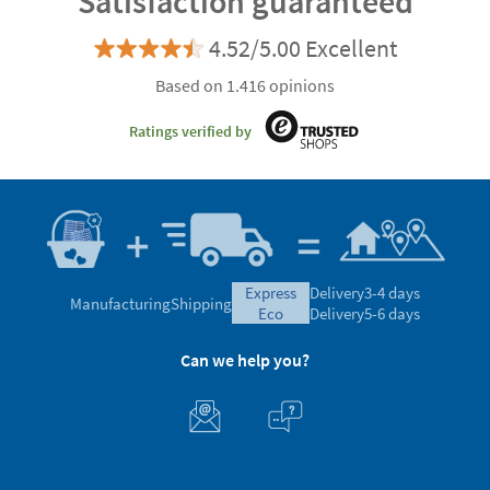
Satisfaction guaranteed
4.52/5.00 Excellent
Based on 1.416 opinions
Ratings verified by
express
Delivery
3-4 days
Manufacturing
Shipping
eco
Delivery
5-6 days
Can we help you?