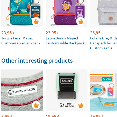
23,95
23,95
26,95
€
€
€
Jungle Fever Maped
Lapin Bunny Maped
Polaris Grey Kids
Customisable Backpack
Customisable Backpack
Backpack by Sa
Customisable
Other interesting products
7,95
19,95
19,95
€
€
€