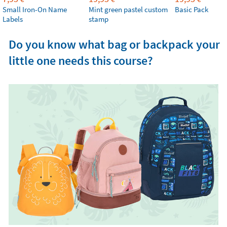
Small Iron-On Name
Mint green pastel custom
Basic Pack
Labels
stamp
Do you know what bag or backpack your
little one needs this course?