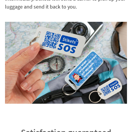
luggage and send it back to you.