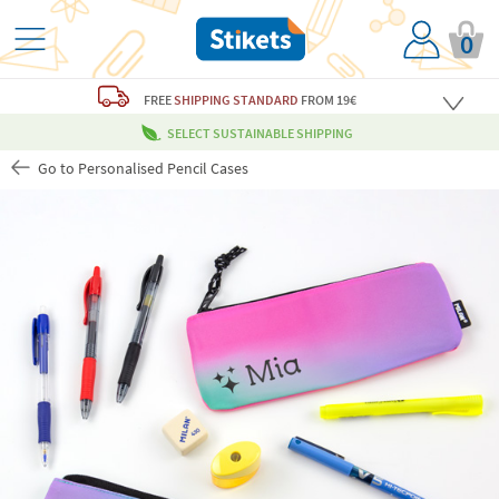
0
FREE
SHIPPING STANDARD
FROM 19€
SELECT SUSTAINABLE SHIPPING
Go to Personalised Pencil Cases