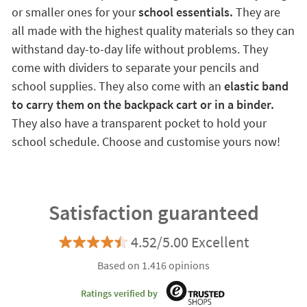
or smaller ones for your
school essentials.
They are
all made with the highest quality materials so they can
withstand day-to-day life without problems. They
come with dividers to separate your pencils and
school supplies. They also come with an
elastic band
to carry them on the backpack cart or in a binder.
They also have a transparent pocket to hold your
school schedule. Choose and customise yours now!
Satisfaction guaranteed
4.52/5.00 Excellent
Based on 1.416 opinions
Ratings verified by