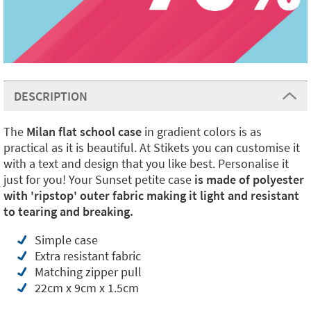
DESCRIPTION
The
Milan flat school case
in gradient colors is as
practical as it is beautiful. At Stikets you can customise it
with a text and design that you like best. Personalise it
just for you! Your Sunset petite case
is made of polyester
with 'ripstop' outer fabric making it light and resistant
to tearing and breaking.
Simple case
Extra resistant fabric
Matching zipper pull
22cm x 9cm x 1.5cm