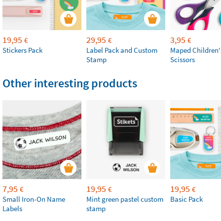
19,95
29,95
3,95
€
€
€
Stickers Pack
Label Pack and Custom
Maped Children'
Stamp
Scissors
Other interesting products
7,95
19,95
19,95
€
€
€
Small Iron-On Name
Mint green pastel custom
Basic Pack
Labels
stamp