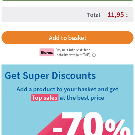
11,95
Total
€
Pay in
3 interest-free
installments (0% TAE)
i
Add a product to your basket and get
Top sales
at the best price