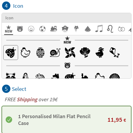
4
Icon
Icon
5
Select
FREE
Shipping
over 19€
1 Personalised Milan Flat Pencil
11,95
€
Case