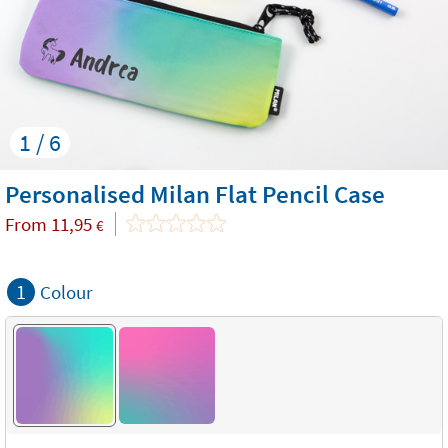
1 / 6
Personalised Milan Flat Pencil Case
From
11,95
€
1
Colour