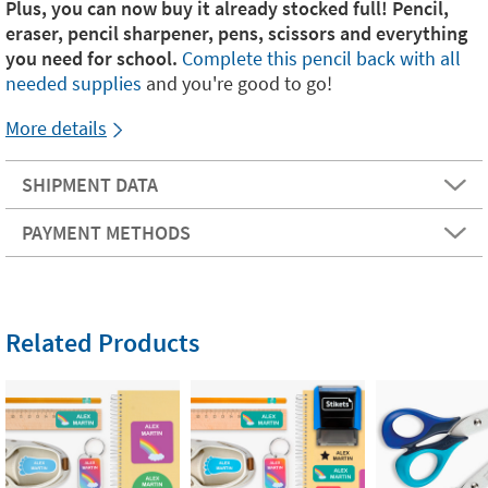
Plus, you can now buy it already stocked full! Pencil,
eraser, pencil sharpener, pens, scissors and everything
you need for school.
Complete this pencil back with all
needed supplies
and you're good to go!
More details
SHIPMENT DATA
PAYMENT METHODS
Related Products