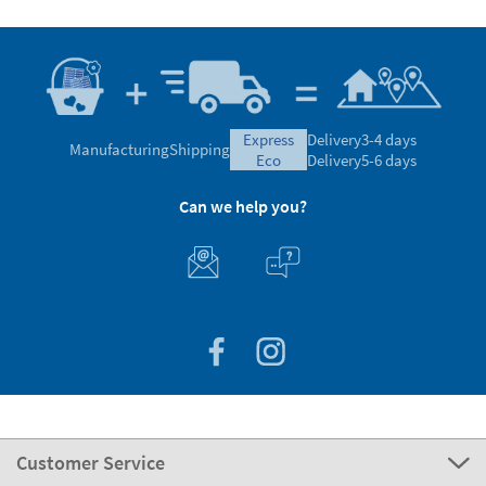
express
Delivery
3-4 days
Manufacturing
Shipping
eco
Delivery
5-6 days
Can we help you?
Customer Service