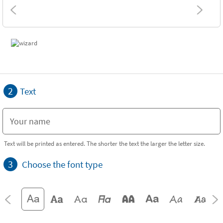
2
Text
Text will be printed as entered. The shorter the text the larger the letter size.
3
Choose the font type