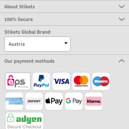
About Stikets
100% Secure
Stikets Global Brand
Austria
Our payment methods