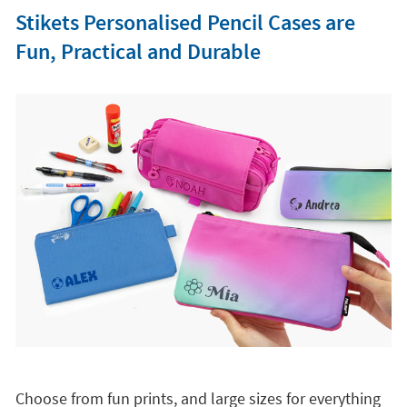
Stikets Personalised Pencil Cases are
Fun, Practical and Durable
Choose from fun prints, and large sizes for everything