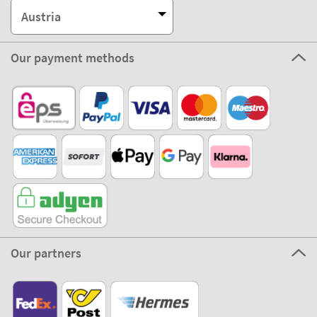
Austria
Our payment methods
Our partners