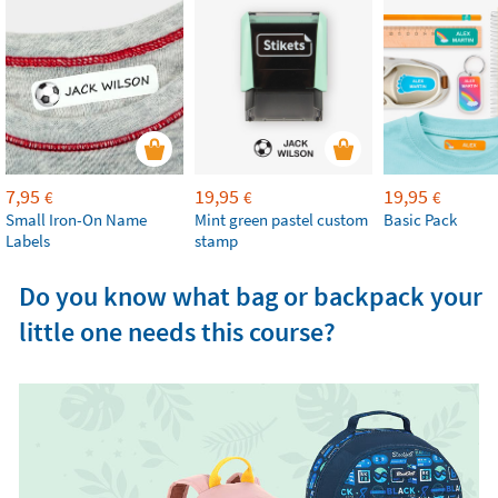
7,95
19,95
19,95
€
€
€
Small Iron-On Name
Mint green pastel custom
Basic Pack
Labels
stamp
Do you know what bag or backpack your
little one needs this course?