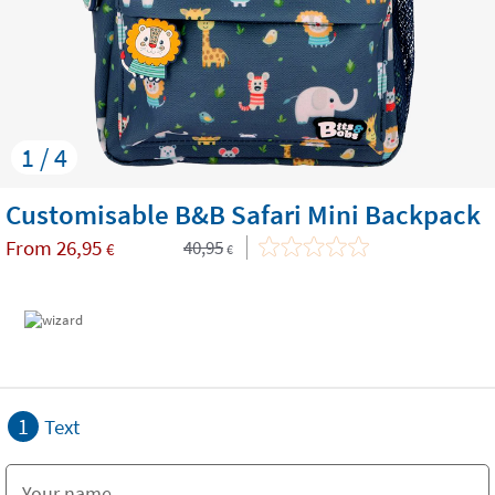
1 / 4
Customisable B&B Safari Mini Backpack
From
26,95
40,95
€
€
1
Text