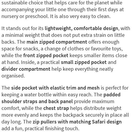
sustainable choice that helps care for the planet while
accompanying your little one through their first days at
nursery or preschool. It is also very easy to clean.
It stands out for its
lightweight, comfortable design
, with
a minimal weight that does not put extra strain on little
backs. The
main zipped compartment
offers enough
space for snacks, a change of clothes or favourite toys,
while the
front zipped pocket
keeps smaller items close
at hand. Inside, a practical
small zipped pocket
and
divider compartment
help keep everything neatly
organised.
The
side pocket with elastic trim and mesh
is perfect for
keeping a water bottle within easy reach. The
padded
shoulder straps and back panel
provide maximum
comfort, while the
chest strap
helps distribute weight
more evenly and keeps the backpack securely in place all
day long. The
zip pullers with matching Safari design
add a fun, practical finishing touch.