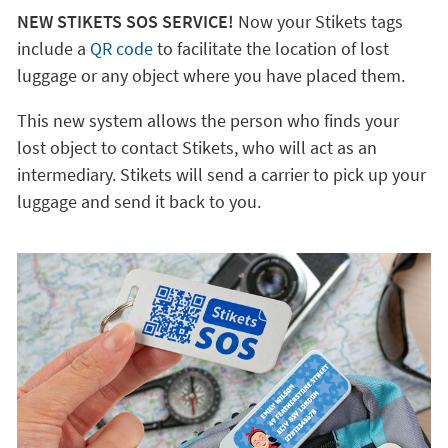
NEW STIKETS SOS SERVICE!
Now your Stikets tags
include a
QR code
to facilitate the location of lost
luggage or any object where you have placed them.
This new system allows the person who finds your
lost object to contact Stikets, who will act as an
intermediary. Stikets will send a carrier to pick up your
luggage and send it back to you.