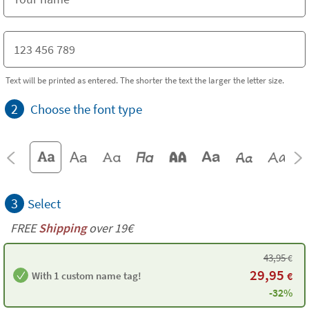
Text will be printed as entered. The shorter the text the larger the letter size.
2
Choose the font type
3
Select
FREE
Shipping
over 19€
43,95
€
29,95
With 1 custom name tag!
€
-32%