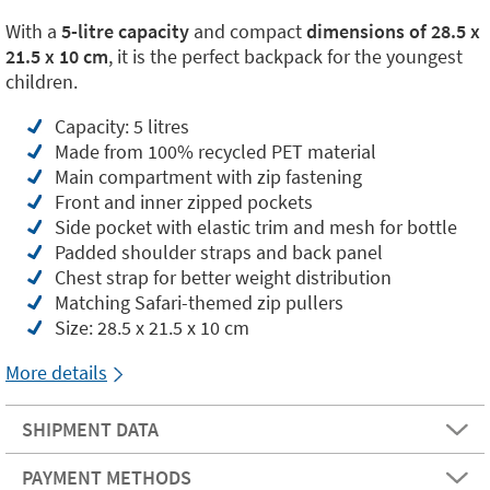
With a
5-litre capacity
and compact
dimensions of 28.5 x
21.5 x 10 cm
, it is the perfect backpack for the youngest
children.
Capacity: 5 litres
Made from 100% recycled PET material
Main compartment with zip fastening
Front and inner zipped pockets
Side pocket with elastic trim and mesh for bottle
Padded shoulder straps and back panel
Chest strap for better weight distribution
Matching Safari-themed zip pullers
Size: 28.5 x 21.5 x 10 cm
More details
SHIPMENT DATA
PAYMENT METHODS