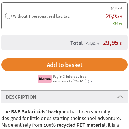
40,95
€
26,95
Without 1 personalised bag tag
€
-34%
29,95
Total
43,95
€
€
Pay in
3 interest-free
installments (0% TAE)
i
DESCRIPTION
The
B&B Safari kids' backpack
has been specially
designed for little ones starting their school adventure.
Made entirely from
100% recycled PET material
, it is a