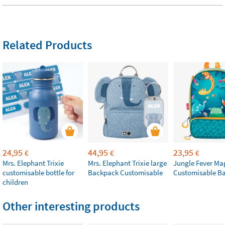
Related Products
24,95
44,95
23,95
€
€
€
Mrs. Elephant Trixie
Mrs. Elephant Trixie large
Jungle Fever Ma
customisable bottle for
Backpack Customisable
Customisable B
children
Other interesting products