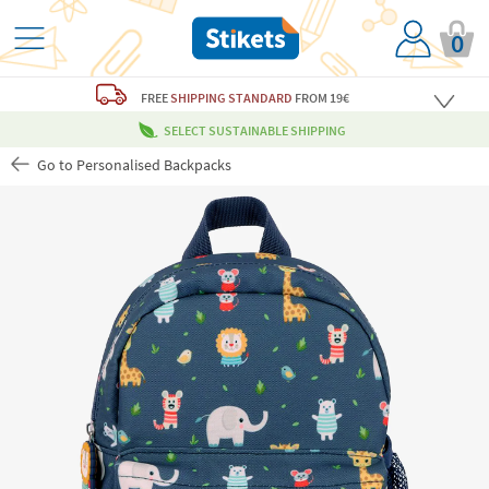
0
FREE
SHIPPING STANDARD
FROM 19€
SELECT SUSTAINABLE SHIPPING
Go to Personalised Backpacks