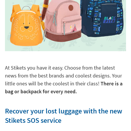
At Stikets you have it easy. Choose from the latest
news from the best brands and coolest designs. Your
little ones will be the coolest in their class!
There is a
bag or backpack for every need.
Recover your lost luggage with the new
Stikets SOS service