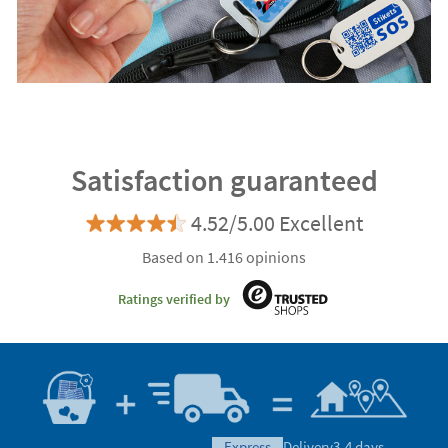
Satisfaction guaranteed
4.52/5.00 Excellent
Based on 1.416 opinions
Ratings verified by
express
Delivery
3-4 days