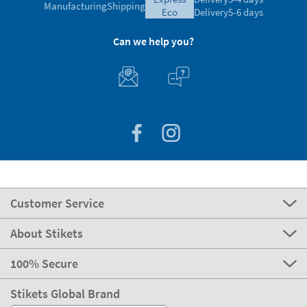
Manufacturing
Shipping
eco
Delivery
5-6 days
Can we help you?
Customer Service
About Stikets
100% Secure
Stikets Global Brand