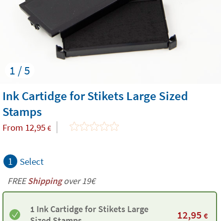
1 / 5
Ink Cartidge for Stikets Large Sized
Stamps
From
12,95
€
1
Select
FREE
Shipping
over 19€
1 Ink Cartidge for Stikets Large
12,95
€
Sized Stamps