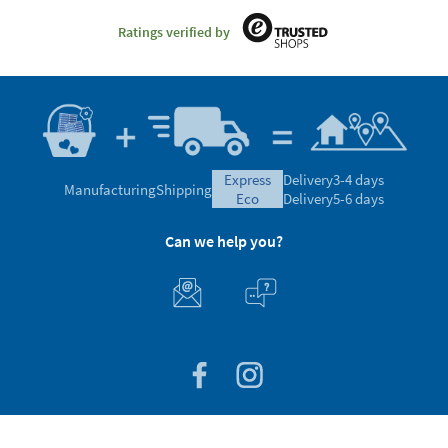
Ratings verified by
express
Delivery
3-4 days
Manufacturing
Shipping
eco
Delivery
5-6 days
Can we help you?