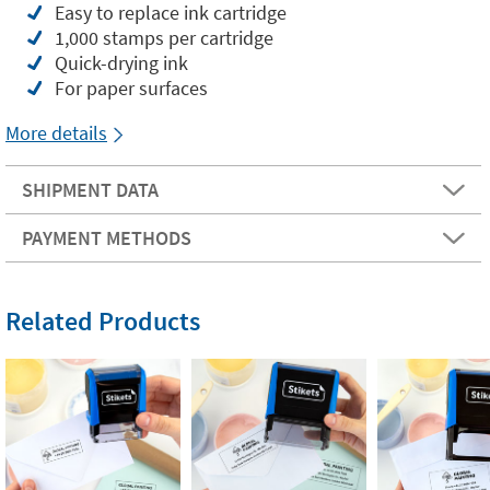
Easy to replace ink cartridge
1,000 stamps per cartridge
Quick-drying ink
For paper surfaces
More details
SHIPMENT DATA
PAYMENT METHODS
Related Products