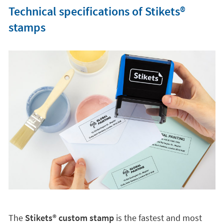
Technical specifications of Stikets®️
stamps
The
Stikets®️ custom stamp
is the fastest and most