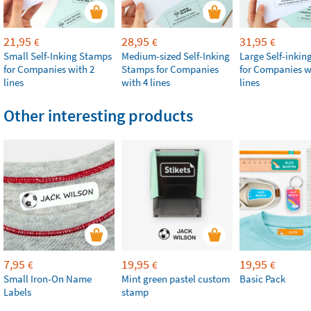
21,95
28,95
31,95
€
€
€
Small Self-Inking Stamps
Medium-sized Self-Inking
Large Self-inki
for Companies with 2
Stamps for Companies
for Companies w
lines
with 4 lines
lines
Other interesting products
7,95
19,95
19,95
€
€
€
Small Iron-On Name
Mint green pastel custom
Basic Pack
Labels
stamp