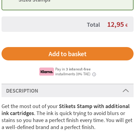
12,95
Total
€
Pay in
3 interest-free
installments (0% TAE)
i
DESCRIPTION
Get the most out of your
Stikets Stamp with additional
ink cartridges
. The ink is quick trying to avoid blurs or
stains so you have a perfect finish every time. You will get
a well-defined brand and a perfect finish.