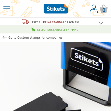
0
FREE
SHIPPING STANDARD
FROM 19€
SELECT SUSTAINABLE SHIPPING
Go to Custom stamps for companies