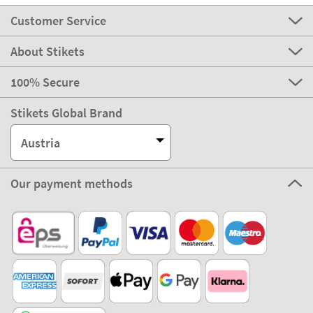
Customer Service
About Stikets
100% Secure
Stikets Global Brand
Austria
Our payment methods