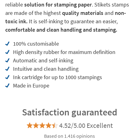
reliable
solution for stamping paper
. Stikets stamps
are made of the highest
quality materials
and
non-
toxic ink.
It is self-inking to guarantee an easier,
comfortable and clean handling and stamping.
100% customisable
High density rubber for maximum definition
Automatic and self-inking
Intuitive and clean handling
Ink cartridge for up to 1000 stampings
Made in Europe
Satisfaction guaranteed
4.52/5.00 Excellent
Based on 1.416 opinions