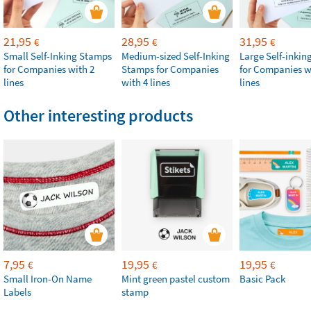
21,95
28,95
31,95
€
€
€
Small Self-Inking Stamps
Medium-sized Self-Inking
Large Self-inki
for Companies with 2
Stamps for Companies
for Companies w
lines
with 4 lines
lines
Other interesting products
7,95
19,95
19,95
€
€
€
Small Iron-On Name
Mint green pastel custom
Basic Pack
Labels
stamp