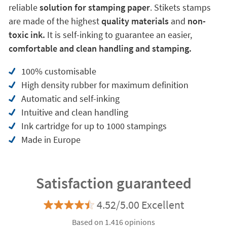
reliable
solution for stamping paper
. Stikets stamps
are made of the highest
quality materials
and
non-
toxic ink.
It is self-inking to guarantee an easier,
comfortable and clean handling and stamping.
100% customisable
High density rubber for maximum definition
Automatic and self-inking
Intuitive and clean handling
Ink cartridge for up to 1000 stampings
Made in Europe
Satisfaction guaranteed
4.52/5.00 Excellent
Based on 1.416 opinions