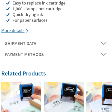
Easy to replace ink cartridge
1,000 stamps per cartridge
Quick-drying ink
For paper surfaces
More details
SHIPMENT DATA
PAYMENT METHODS
Related Products