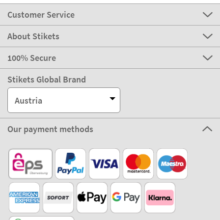
Customer Service
About Stikets
100% Secure
Stikets Global Brand
Austria
Our payment methods