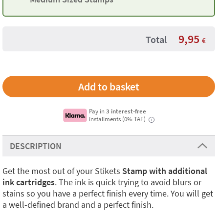
9,95
Total
€
Pay in
3 interest-free
installments (0% TAE)
i
DESCRIPTION
Get the most out of your Stikets
Stamp with additional
ink cartridges
. The ink is quick trying to avoid blurs or
stains so you have a perfect finish every time. You will get
a well-defined brand and a perfect finish.