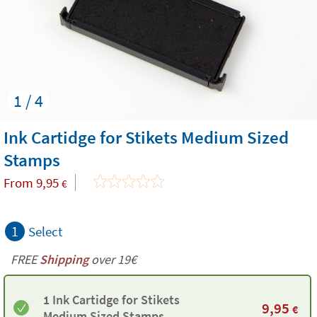
1 / 4
Ink Cartidge for Stikets Medium Sized
Stamps
From
9,95
€
1
Select
FREE
Shipping
over 19€
1 Ink Cartidge for Stikets
9,95
€
Medium Sized Stamps