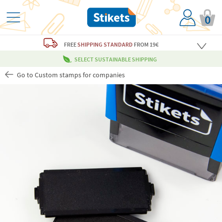
0
FREE
SHIPPING STANDARD
FROM 19€
SELECT SUSTAINABLE SHIPPING
Go to Custom stamps for companies