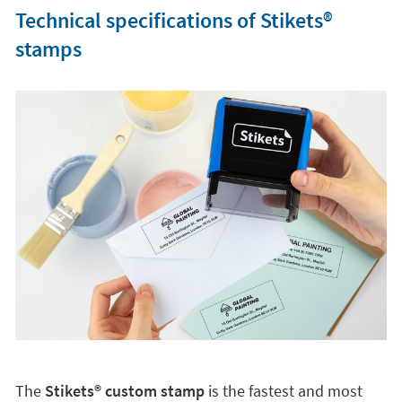
Technical specifications of Stikets®️
stamps
The
Stikets®️ custom stamp
is the fastest and most