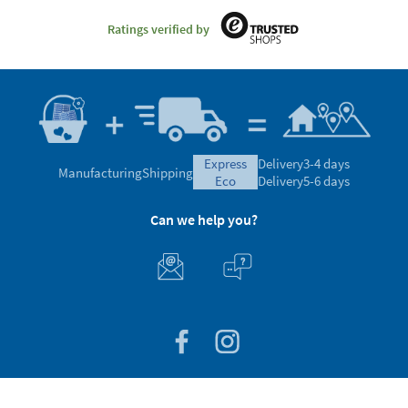
Ratings verified by
express
Delivery
3-4 days
Manufacturing
Shipping
eco
Delivery
5-6 days
Can we help you?