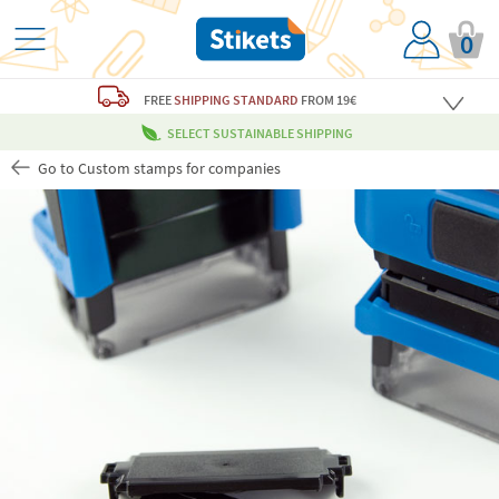
0
FREE
SHIPPING STANDARD
FROM 19€
SELECT SUSTAINABLE SHIPPING
Go to Custom stamps for companies