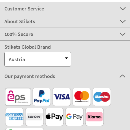
Customer Service
About Stikets
100% Secure
Stikets Global Brand
Austria
Our payment methods