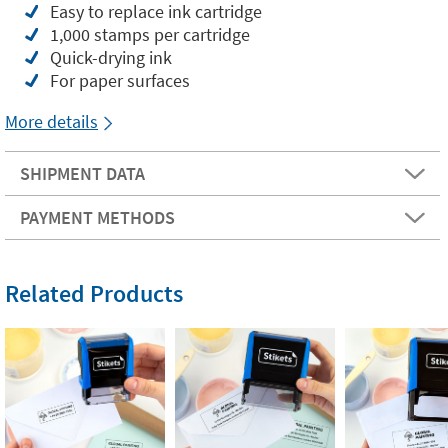
Easy to replace ink cartridge
1,000 stamps per cartridge
Quick-drying ink
For paper surfaces
More details
SHIPMENT DATA
PAYMENT METHODS
Related Products