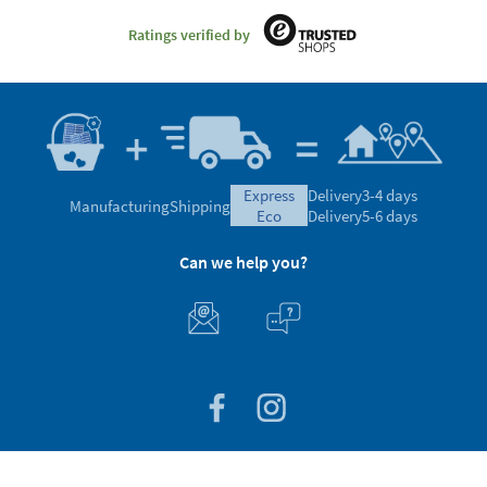
Ratings verified by
express
Delivery
3-4 days
Manufacturing
Shipping
eco
Delivery
5-6 days
Can we help you?