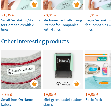
21,95
28,95
31,95
€
€
€
Small Self-Inking Stamps
Medium-sized Self-Inking
Large Self-inki
for Companies with 2
Stamps for Companies
for Companies w
lines
with 4 lines
lines
Other interesting products
7,95
19,95
19,95
€
€
€
Small Iron-On Name
Mint green pastel custom
Basic Pack
Labels
stamp