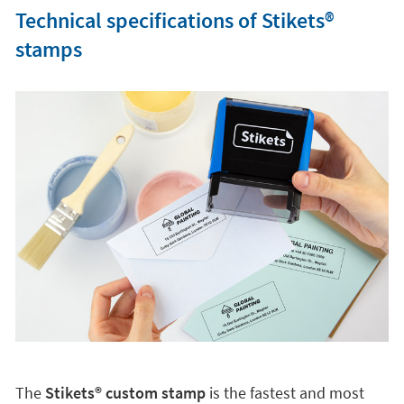
Technical specifications of Stikets®️
stamps
The
Stikets®️ custom stamp
is the fastest and most