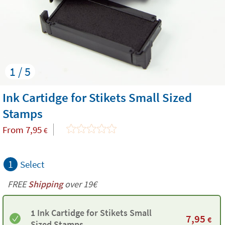
1 / 5
Ink Cartidge for Stikets Small Sized
Stamps
From
7,95
€
1
Select
FREE
Shipping
over 19€
1 Ink Cartidge for Stikets Small
7,95
€
Sized Stamps