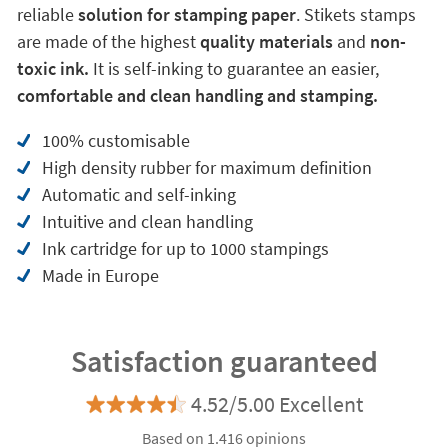
reliable
solution for stamping paper
. Stikets stamps
are made of the highest
quality materials
and
non-
toxic ink.
It is self-inking to guarantee an easier,
comfortable and clean handling and stamping.
100% customisable
High density rubber for maximum definition
Automatic and self-inking
Intuitive and clean handling
Ink cartridge for up to 1000 stampings
Made in Europe
Satisfaction guaranteed
4.52/5.00 Excellent
Based on 1.416 opinions