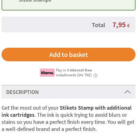
7,95
Total
€
Pay in
3 interest-free
installments (0% TAE)
i
DESCRIPTION
Get the most out of your
Stikets Stamp with additional
ink cartridges
. The ink is quick trying to avoid blurs or
stains so you have a perfect finish every time. You will get
a well-defined brand and a perfect finish.