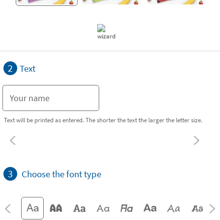
2
Text
Text will be printed as entered. The shorter the text the larger the letter size.
3
Choose the font type