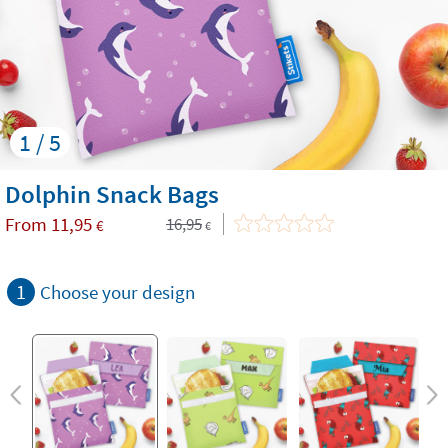
1 / 5
Dolphin Snack Bags
From
11,95
16,95
€
€
1
Choose your design