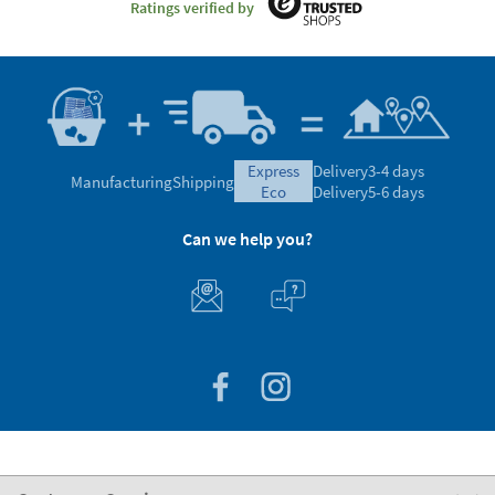
Ratings verified by
express
Delivery
3-4 days
Manufacturing
Shipping
eco
Delivery
5-6 days
Can we help you?