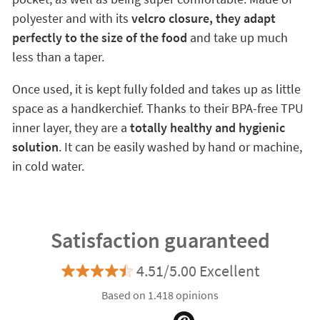
polyester and with its
velcro closure, they adapt
perfectly to the size of the food
and take up much
less than a taper.
Once used, it is kept fully folded and takes up as little
space as a handkerchief. Thanks to their BPA-free TPU
inner layer, they are a
totally healthy and hygienic
solution
. It can be easily washed by hand or machine,
in cold water.
Satisfaction guaranteed
4.51/5.00 Excellent
Based on 1.418 opinions