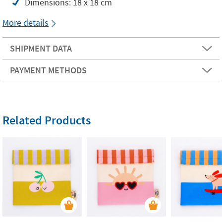
Dimensions: 18 x 18 cm
More details
SHIPMENT DATA
PAYMENT METHODS
Related Products