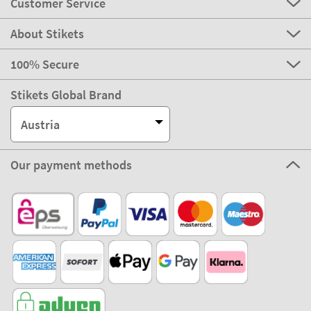
Customer Service
About Stikets
100% Secure
Stikets Global Brand
Austria
Our payment methods