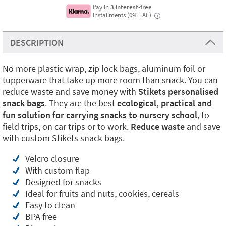
Pay in
3 interest-free
installments (0% TAE)
i
DESCRIPTION
No more plastic wrap, zip lock bags, aluminum foil or
tupperware that take up more room than snack. You can
reduce waste and save money with
Stikets personalised
snack bags
. They are the best
ecological, practical and
fun solution for carrying snacks to nursery school
, to
field trips, on car trips or to work.
Reduce waste
and save
with custom Stikets snack bags.
Velcro closure
With custom flap
Designed for snacks
Ideal for fruits and nuts, cookies, cereals
Easy to clean
BPA free