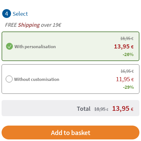
4
Select
FREE
Shipping
over 19€
18,95
€
13,95
With personalisation
€
-26%
16,95
€
11,95
Without customisation
€
-29%
13,95
Total
18,95
€
€