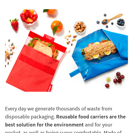
Every day we generate thousands of waste from
disposable packaging.
Reusable food carriers are the
best solution for the environment
and for your
pocket, as well as being super comfortable. Made of