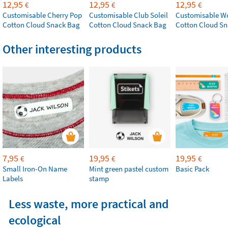
12,95
12,95
12,95
€
€
€
Customisable Cherry Pop
Customisable Club Soleil
Customisable W
Cotton Cloud Snack Bag
Cotton Cloud Snack Bag
Cotton Cloud S
Other interesting products
7,95
19,95
19,95
€
€
€
Small Iron-On Name
Mint green pastel custom
Basic Pack
Labels
stamp
Less waste, more practical and
ecological