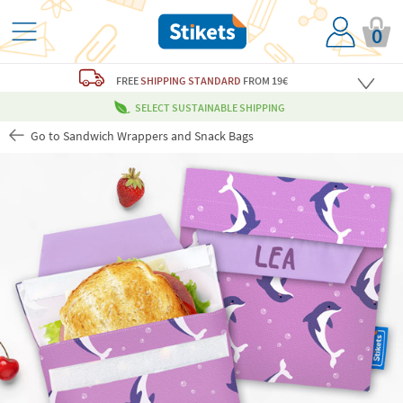
0
FREE
SHIPPING STANDARD
FROM 19€
SELECT SUSTAINABLE SHIPPING
Go to Sandwich Wrappers and Snack Bags