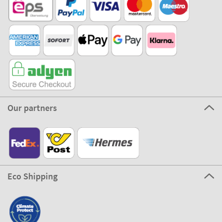
Our partners
Eco Shipping