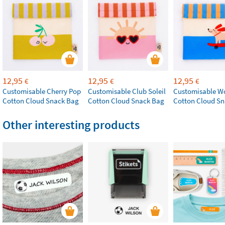
12,95
12,95
12,95
€
€
€
Customisable Cherry Pop
Customisable Club Soleil
Customisable W
Cotton Cloud Snack Bag
Cotton Cloud Snack Bag
Cotton Cloud S
Other interesting products