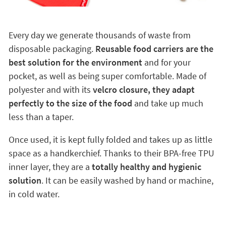
Every day we generate thousands of waste from
disposable packaging.
Reusable food carriers are the
best solution for the environment
and for your
pocket, as well as being super comfortable. Made of
polyester and with its
velcro closure, they adapt
perfectly to the size of the food
and take up much
less than a taper.
Once used, it is kept fully folded and takes up as little
space as a handkerchief. Thanks to their BPA-free TPU
inner layer, they are a
totally healthy and hygienic
solution
. It can be easily washed by hand or machine,
in cold water.