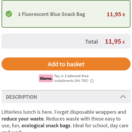
11,95
1 Fluorescent Blue Snack Bag
€
11,95
Total
€
Pay in
3 interest-free
installments (0% TAE)
i
DESCRIPTION
Litterless lunch is here. Forget disposable wrappers and
reduce your waste
. Reduces waste with these easy to
use, fun,
ecological snack bags
. Ideal for school, day care