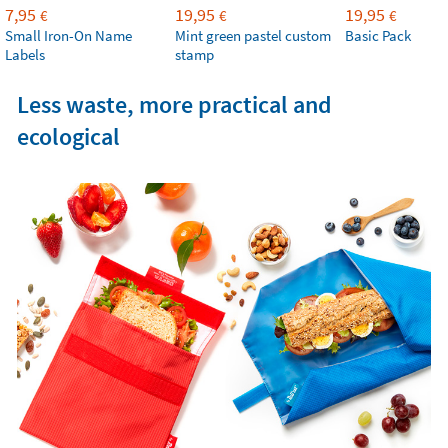
7,95
19,95
19,95
€
€
€
Small Iron-On Name
Mint green pastel custom
Basic Pack
Labels
stamp
Less waste, more practical and
ecological