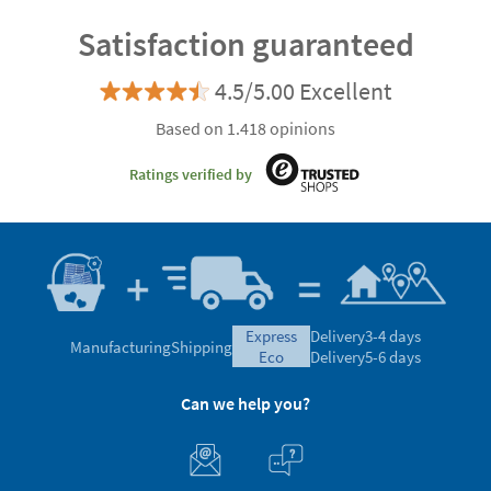
Satisfaction guaranteed
4.5/5.00 Excellent
Based on 1.418 opinions
Ratings verified by
express
Delivery
3-4 days
Manufacturing
Shipping
eco
Delivery
5-6 days
Can we help you?