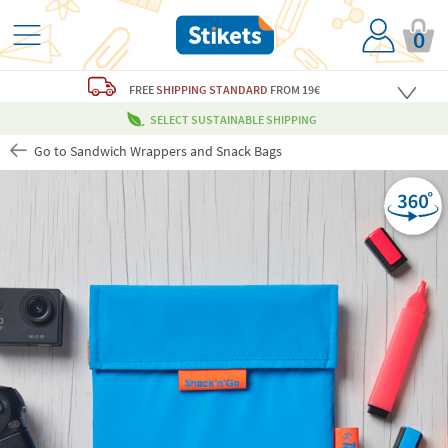
0
FREE
SHIPPING STANDARD
FROM 19€
SELECT SUSTAINABLE SHIPPING
Go to Sandwich Wrappers and Snack Bags