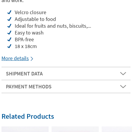
and work.
Velcro closure
Adjustable to food
Ideal for fruits and nuts, biscuits,...
Easy to wash
BPA-free
18 x 18cm
More details
SHIPMENT DATA
PAYMENT METHODS
Related Products