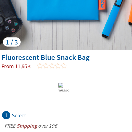
1 / 3
Fluorescent Blue Snack Bag
From
11,95
€
1
Select
FREE
Shipping
over 19€