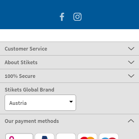
Customer Service
About Stikets
100% Secure
Stikets Global Brand
Austria
Our payment methods