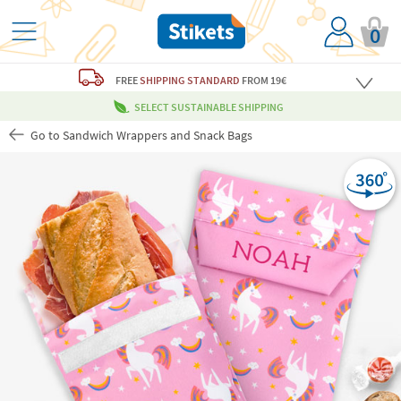
0
FREE
SHIPPING STANDARD
FROM 19€
SELECT SUSTAINABLE SHIPPING
Go to Sandwich Wrappers and Snack Bags