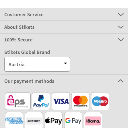
Customer Service
About Stikets
100% Secure
Stikets Global Brand
Austria
Our payment methods