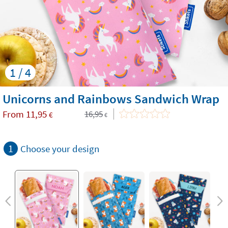
1 / 4
Unicorns and Rainbows Sandwich Wrap
From
11,95
16,95
€
€
1
Choose your design