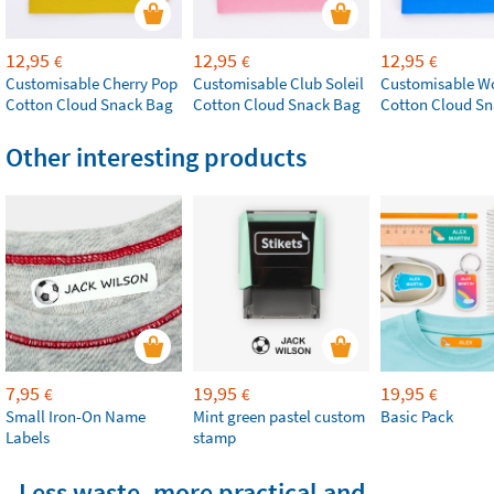
12,95
12,95
12,95
€
€
€
Customisable Cherry Pop
Customisable Club Soleil
Customisable W
Cotton Cloud Snack Bag
Cotton Cloud Snack Bag
Cotton Cloud S
Other interesting products
7,95
19,95
19,95
€
€
€
Small Iron-On Name
Mint green pastel custom
Basic Pack
Labels
stamp
Less waste, more practical and