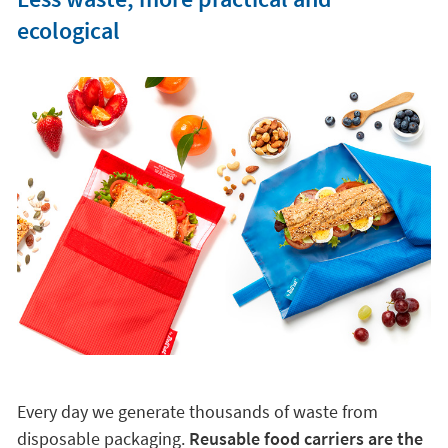
ecological
Every day we generate thousands of waste from
disposable packaging.
Reusable food carriers are the