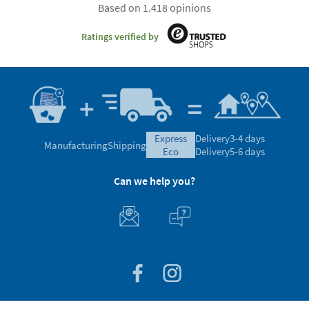
Based on 1.418 opinions
Ratings verified by
express
Delivery
3-4 days
Manufacturing
Shipping
eco
Delivery
5-6 days
Can we help you?