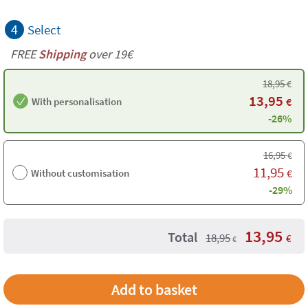
4
Select
FREE
Shipping
over 19€
18,95
€
13,95
With personalisation
€
-26%
16,95
€
11,95
Without customisation
€
-29%
13,95
Total
18,95
€
€