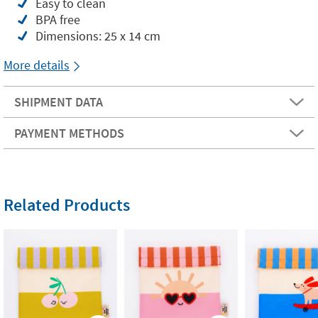
Easy to clean
BPA free
Dimensions: 25 x 14 cm
More details
SHIPMENT DATA
PAYMENT METHODS
Related Products