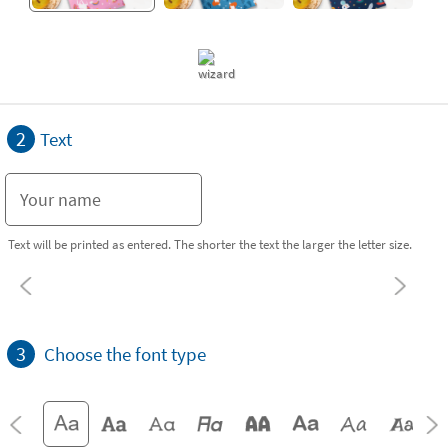
2
Text
Text will be printed as entered. The shorter the text the larger the letter size.
3
Choose the font type