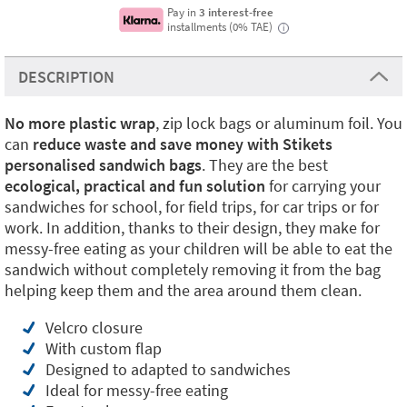
Pay in
3 interest-free
installments (0% TAE)
i
DESCRIPTION
No more plastic
wrap
, zip lock bags or aluminum foil. You
can
reduce waste and save money with Stikets
personalised sandwich bags
. They are the best
ecological, practical and fun solution
for carrying your
sandwiches for school, for field trips, for car trips or for
work. In addition, thanks to their design, they make for
messy-free eating as your children will be able to eat the
sandwich without completely removing it from the bag
helping keep them and the area around them clean.
Velcro closure
With custom flap
Designed to adapted to sandwiches
Ideal for messy-free eating