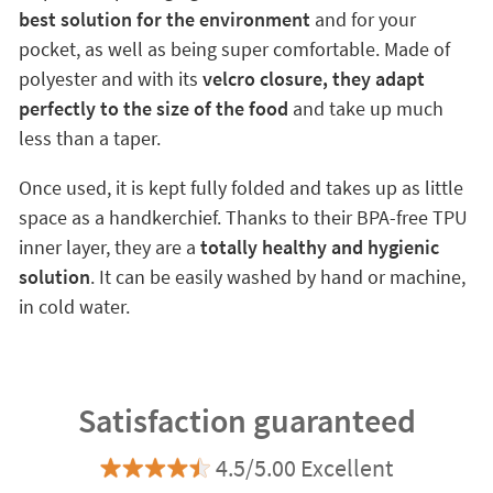
best solution for the environment
and for your
pocket, as well as being super comfortable. Made of
polyester and with its
velcro closure, they adapt
perfectly to the size of the food
and take up much
less than a taper.
Once used, it is kept fully folded and takes up as little
space as a handkerchief. Thanks to their BPA-free TPU
inner layer, they are a
totally healthy and hygienic
solution
. It can be easily washed by hand or machine,
in cold water.
Satisfaction guaranteed
4.5/5.00 Excellent