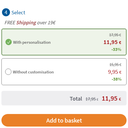
4
Select
FREE
Shipping
over 19€
17,95
€
11,95
With personalisation
€
-33%
15,95
€
9,95
Without customisation
€
-38%
11,95
Total
17,95
€
€