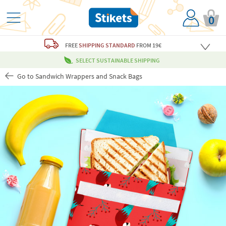
0
FREE
SHIPPING STANDARD
FROM 19€
SELECT SUSTAINABLE SHIPPING
Go to Sandwich Wrappers and Snack Bags