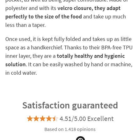
polyester and with its
velcro closure, they adapt
perfectly to the size of the food
and take up much
less than a taper.
Once used, it is kept fully folded and takes up as little
space as a handkerchief. Thanks to their BPA-free TPU
inner layer, they are a
totally healthy and hygienic
solution
. It can be easily washed by hand or machine,
in cold water.
Satisfaction guaranteed
4.51/5.00 Excellent
Based on 1.418 opinions