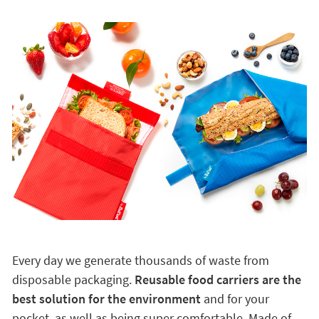
Every day we generate thousands of waste from
disposable packaging.
Reusable food carriers are the
best solution for the environment
and for your
pocket, as well as being super comfortable. Made of