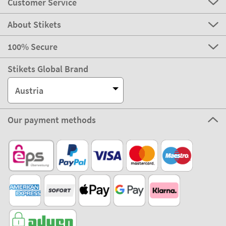
Customer Service
About Stikets
100% Secure
Stikets Global Brand
Austria
Our payment methods