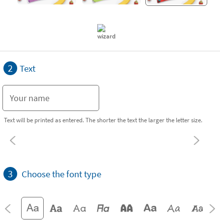
2
Text
Text will be printed as entered. The shorter the text the larger the letter size.
3
Choose the font type