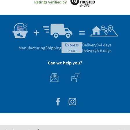
Ratings verified by
express
Delivery
3-4 days
Manufacturing
Shipping
eco
Delivery
5-6 days
Can we help you?