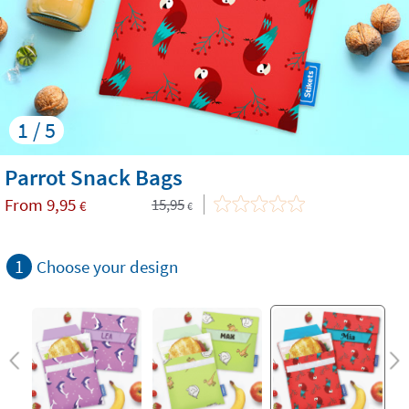
1 / 5
Parrot Snack Bags
From
9,95
15,95
€
€
1
Choose your design