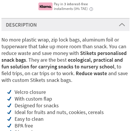
Pay in
3 interest-free
installments (0% TAE)
i
DESCRIPTION
No more plastic wrap, zip lock bags, aluminum foil or
tupperware that take up more room than snack. You can
reduce waste and save money with
Stikets personalised
snack bags
. They are the best
ecological, practical and
fun solution for carrying snacks to nursery school
, to
field trips, on car trips or to work.
Reduce waste
and save
with custom Stikets snack bags.
Velcro closure
With custom flap
Designed for snacks
Ideal for fruits and nuts, cookies, cereals
Easy to clean
BPA free