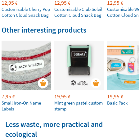
12,95
12,95
12,95
€
€
€
Customisable Cherry Pop
Customisable Club Soleil
Customisable W
Cotton Cloud Snack Bag
Cotton Cloud Snack Bag
Cotton Cloud S
Other interesting products
7,95
19,95
19,95
€
€
€
Small Iron-On Name
Mint green pastel custom
Basic Pack
Labels
stamp
Less waste, more practical and
ecological