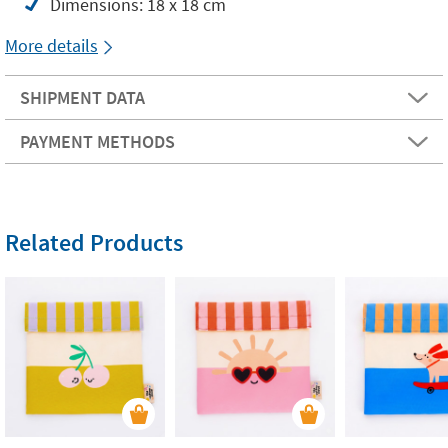
Dimensions: 18 x 18 cm
More details
SHIPMENT DATA
PAYMENT METHODS
Related Products