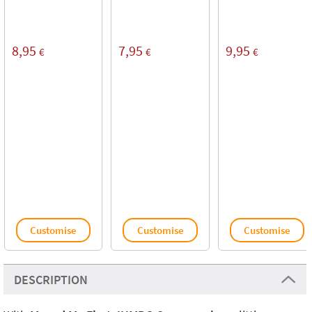
8,95
7,95
9,95
€
€
€
Customise
Customise
Customise
DESCRIPTION