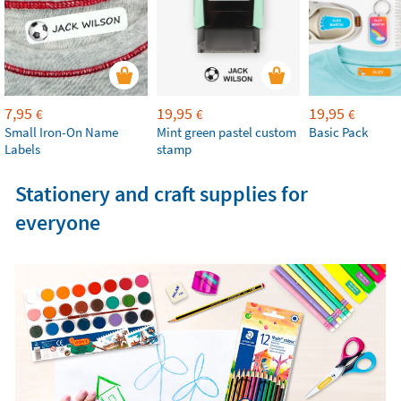
7,95
19,95
19,95
€
€
€
Small Iron-On Name
Mint green pastel custom
Basic Pack
Labels
stamp
Stationery and craft supplies for
everyone