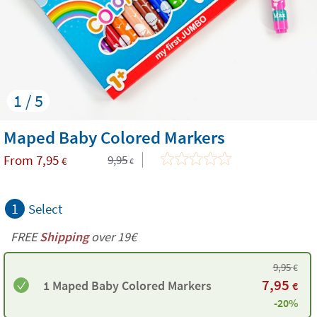
1 / 5
Maped Baby Colored Markers
From
7,95
9,95
€
€
1
Select
FREE
Shipping
over 19€
9,95
€
7,95
1 Maped Baby Colored Markers
€
-20%