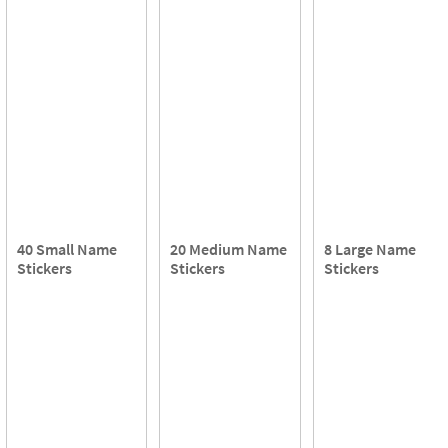
40 Small Name
20 Medium Name
8 Large Name
Stickers
Stickers
Stickers