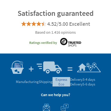
Satisfaction guaranteed
4.52/5.00 Excellent
Based on 1.416 opinions
Ratings verified by
express
Delivery
3-4 days
Manufacturing
Shipping
eco
Delivery
5-6 days
Can we help you?