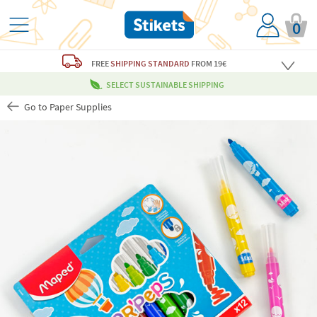
0
FREE
SHIPPING STANDARD
FROM 19€
SELECT SUSTAINABLE SHIPPING
Go to Paper Supplies