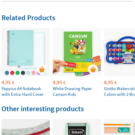
Related Products
4,95
4,95
8,95
€
€
€
Papyrus A4 Notebook
White Drawing Paper
Giotto Watercolo
with Extra-Hard Cover
Canson Kids
Colors with 2 Br
Other interesting products