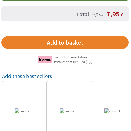
7,95
Total
9,95
€
€
Pay in
3 interest-free
installments (0% TAE)
i
Add these best sellers