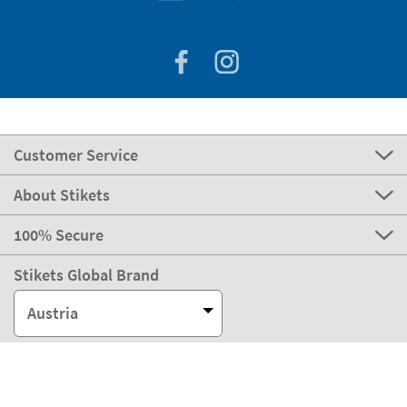
Customer Service
About Stikets
100% Secure
Stikets Global Brand
Austria
Our payment methods