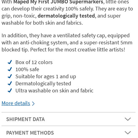
With
Maped My First JUMBO Supermarkers
, little ones
can develop their creativity 100% safely. They are easy to
grip, non-toxic,
dermatologically tested
, and super
washable for both skin and fabrics.
In addition, they have a ventilated safety cap, equipped
with an anti-choking system, and a super-resistant 5mm
blocked tip. Perfect for the most creative little artists!
Box of 12 colors
100% safe
Suitable for ages 1 and up
Dermatologically tested
Ultra washable on skin and fabric
More details
SHIPMENT DATA
PAYMENT METHODS