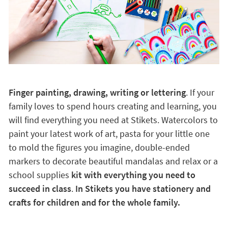
Finger painting, drawing, writing or lettering
. If your
family loves to spend hours creating and learning, you
will find everything you need at Stikets. Watercolors to
paint your latest work of art, pasta for your little one
to mold the figures you imagine, double-ended
markers to decorate beautiful mandalas and relax or a
school supplies
kit with everything you need to
succeed in class
.
In Stikets you have stationery and
crafts for children and for the whole family.