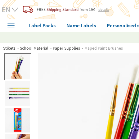
FREE
Shipping Standard
from 19€
details
Label Packs
Name Labels
Personalised 
Stikets
School Material
Paper Supplies
Maped Paint Brushes