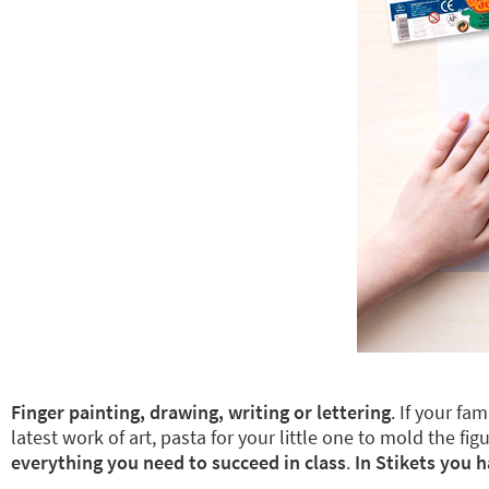
Finger painting, drawing, writing or lettering
. If your fa
latest work of art, pasta for your little one to mold the
everything you need to succeed in class
.
In Stikets you h