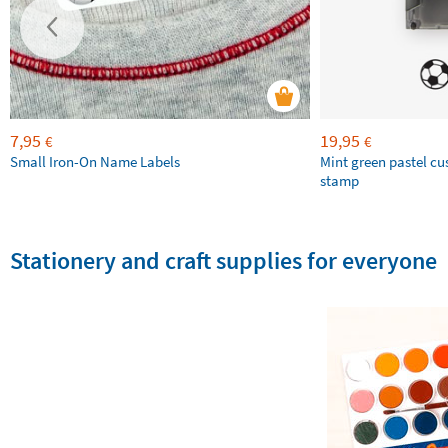
7,95
19,95
€
€
Small Iron-On Name Labels
Mint green pastel c
stamp
Stationery and craft supplies for everyone