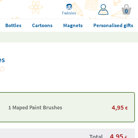
0
Twinies
Bottles
Cartoons
Magnets
Personalised gifts
es
4,95
1 Maped Paint Brushes
€
4,95
Total
€