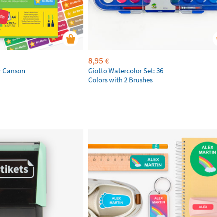
8,95
€
r Canson
Giotto Watercolor Set: 36
Colors with 2 Brushes