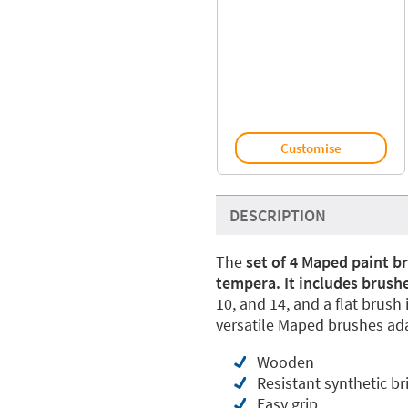
Customise
DESCRIPTION
The
set of 4 Maped paint br
tempera. It includes brushe
10, and 14, and a flat brush 
versatile Maped brushes ada
Wooden
Resistant synthetic br
Easy grip