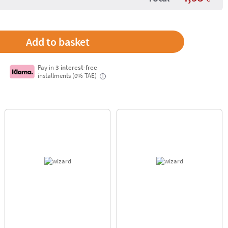
Pay in
3 interest-free
installments (0% TAE)
i