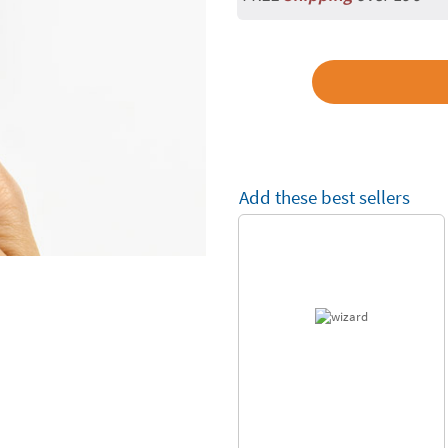
Add these best sellers