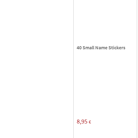
40 Small Name Stickers
8,95
€