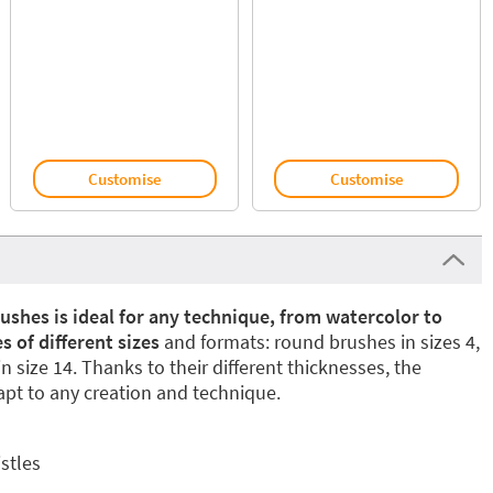
Customise
Customise
ushes is ideal for any technique, from watercolor to
s of different sizes
and formats: round brushes in sizes 4,
in size 14. Thanks to their different thicknesses, the
pt to any creation and technique.
istles