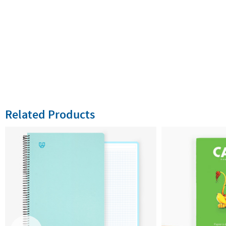
Related Products