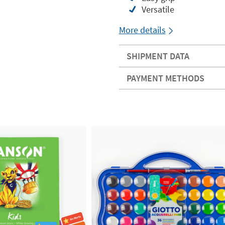
Versatile
More details
SHIPMENT DATA
PAYMENT METHODS