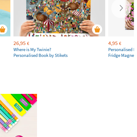
26,95
4,95
€
€
Where is My Twinie?
Personalised R
Personalised Book by Stikets
Fridge Magnet