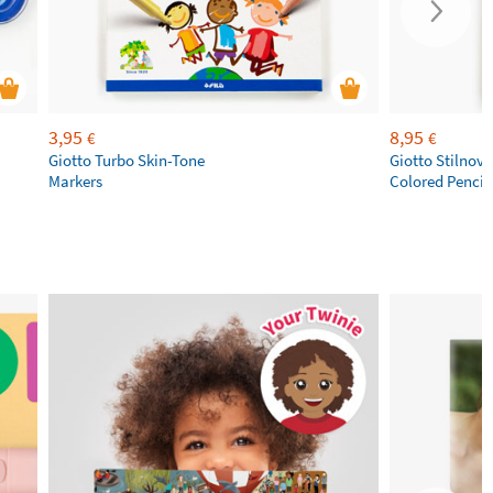
3,95
8,95
€
€
Giotto Turbo Skin-Tone
Giotto Stilnov
Markers
Colored Pencil