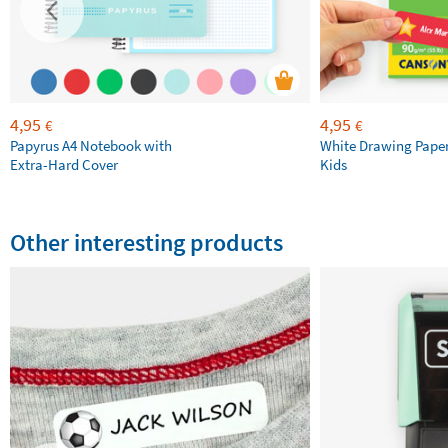
4,95
4,95
€
€
Papyrus A4 Notebook with
White Drawing Pape
Extra-Hard Cover
Kids
Other interesting products