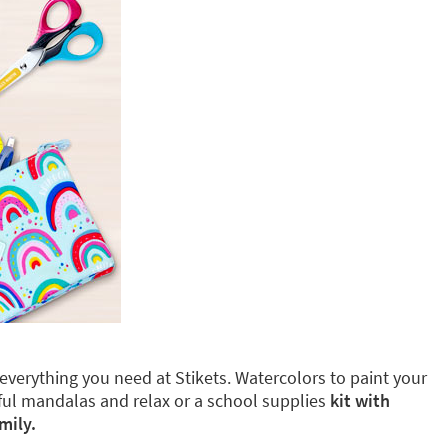
d everything you need at Stikets. Watercolors to paint your
iful mandalas and relax or a school supplies
kit with
mily.