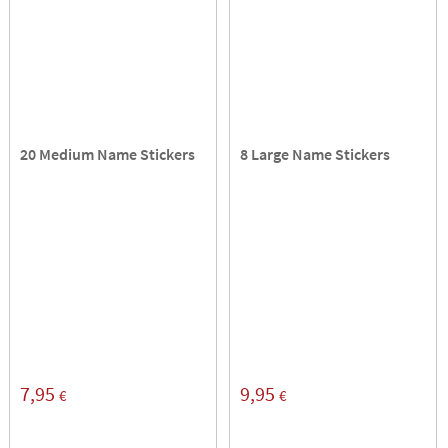
20 Medium Name Stickers
8 Large Name Stickers
7,95
9,95
€
€