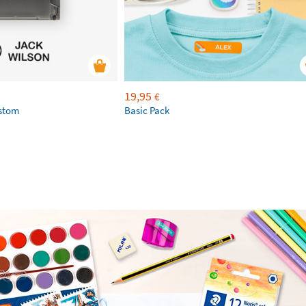
19,95
€
ustom
Basic Pack