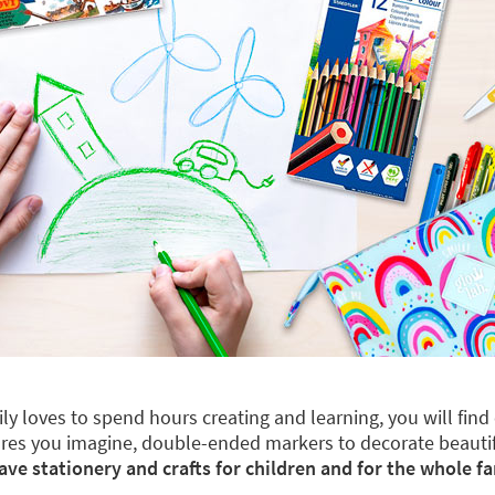
mily loves to spend hours creating and learning, you will fin
 figures you imagine, double-ended markers to decorate beaut
ave stationery and crafts for children and for the whole fa