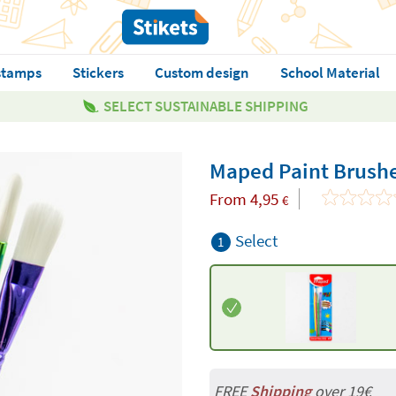
stamps
Stickers
Custom design
School Material
SELECT SUSTAINABLE SHIPPING
Maped Paint Brush
From
4,95
€
Select
1
FREE
Shipping
over 19€