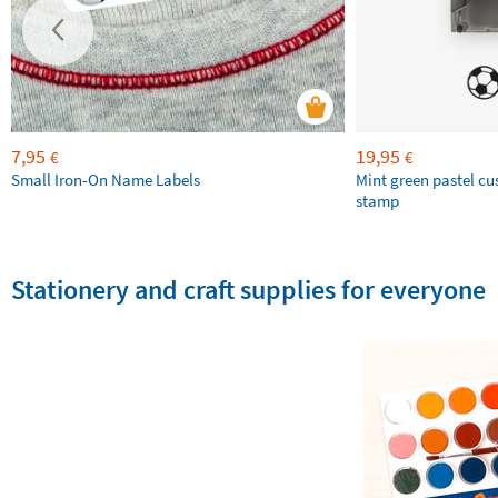
7,95
19,95
€
€
Small Iron-On Name Labels
Mint green pastel c
stamp
Stationery and craft supplies for everyone