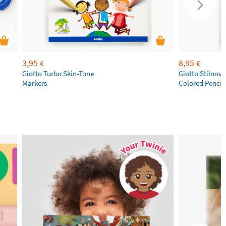
3,95
8,95
€
€
Giotto Turbo Skin-Tone
Giotto Stilnov
Markers
Colored Pencil