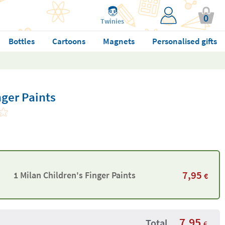
0
Twinies
Bottles
Cartoons
Magnets
Personalised gifts
nger Paints
7,95
1 Milan Children's Finger Paints
€
7,95
Total
€