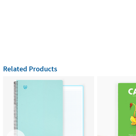
Related Products