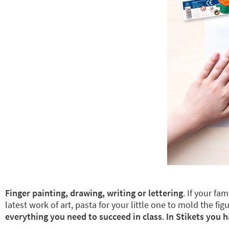
Finger painting, drawing, writing or lettering
. If your fa
latest work of art, pasta for your little one to mold the
everything you need to succeed in class
.
In Stikets you h