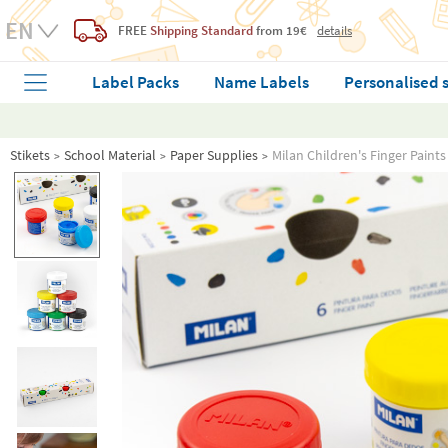
FREE
Shipping Standard
from 19€
details
Label Packs
Name Labels
Personalised 
Stikets
School Material
Paper Supplies
Milan Children's Finger Paints