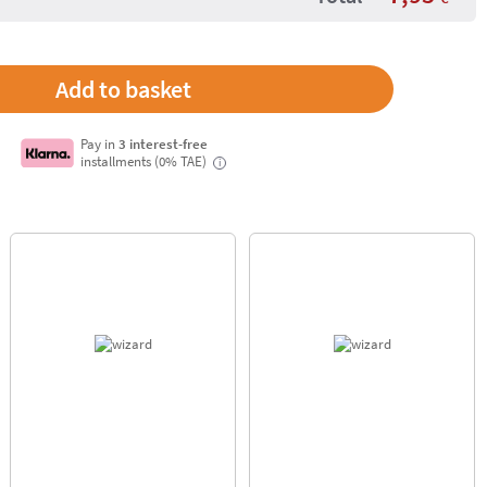
Pay in
3 interest-free
installments (0% TAE)
i