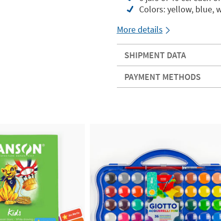
Colors: yellow, blue, 
More details
SHIPMENT DATA
PAYMENT METHODS