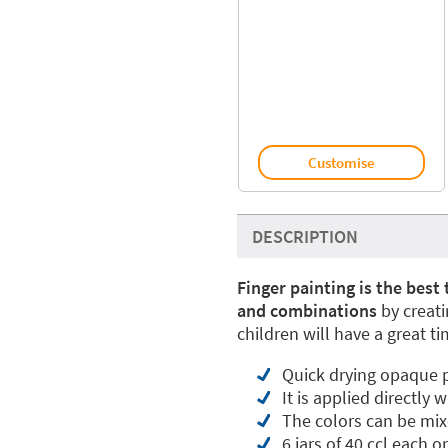
Customise
DESCRIPTION
Finger painting is the best
and combinations
by creati
children will have a great t
Quick drying opaque p
It is applied directly 
The colors can be mix
6 jars of 40 ccl each o