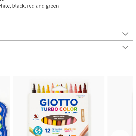
white, black, red and green