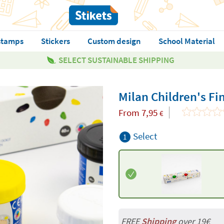
stamps
Stickers
Custom design
School Material
SELECT SUSTAINABLE SHIPPING
Milan Children's Fi
From
7,95
€
Select
1
FREE
Shipping
over 19€