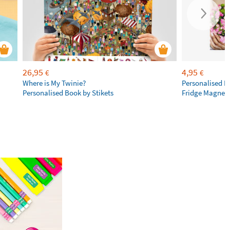
26,95
4,95
€
€
Where is My Twinie?
Personalised R
Personalised Book by Stikets
Fridge Magnet