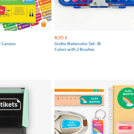
8,95
€
r Canson
Giotto Watercolor Set: 36
Colors with 2 Brushes