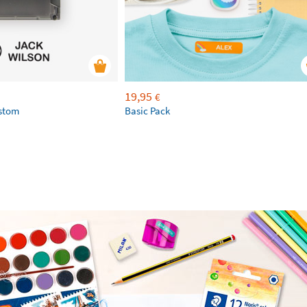
19,95
€
ustom
Basic Pack