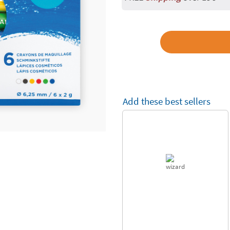
Add these best sellers