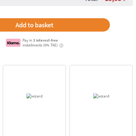
Pay in
3 interest-free
installments (0% TAE)
i