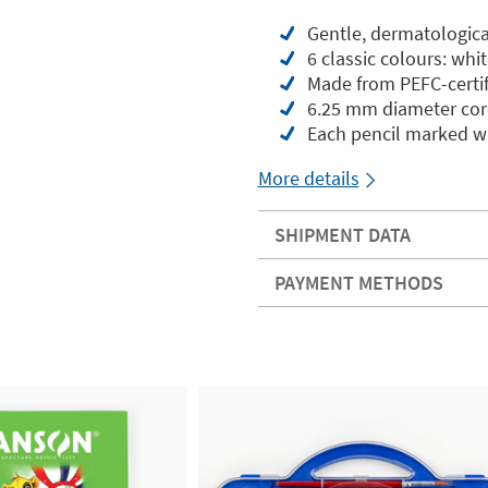
Gentle, dermatologica
6 classic colours: whi
Made from PEFC-certif
6.25 mm diameter core
Each pencil marked wi
More details
SHIPMENT DATA
PAYMENT METHODS