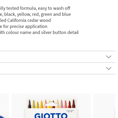
lly tested formula, easy to wash off
te, black, yellow, red, green and blue
ied California cedar wood
 for precise application
th colour name and silver button detail