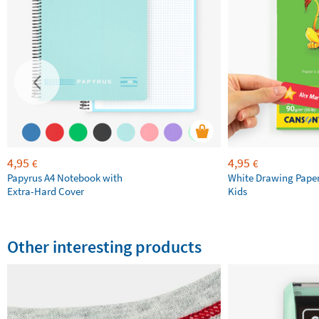
4,95
4,95
€
€
Papyrus A4 Notebook with
White Drawing Pape
Extra-Hard Cover
Kids
Other interesting products