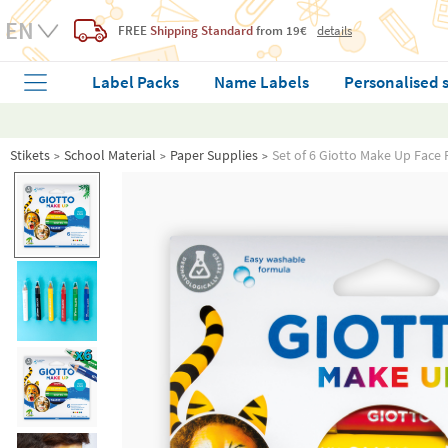
FREE
Shipping Standard
from 19€
details
Label Packs
Name Labels
Personalised 
Stikets
School Material
Paper Supplies
Set of 6 Giotto Make Up Face P