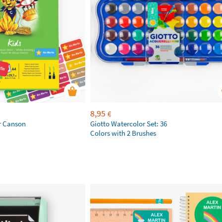
8,95
€
r Canson
Giotto Watercolor Set: 36
Colors with 2 Brushes