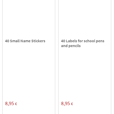
40 Small Name Stickers
40 Labels for school pens
and pencils
8,95
8,95
€
€