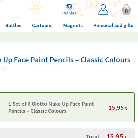
0
Twinies
Bottles
Cartoons
Magnets
Personalised gifts
e Up Face Paint Pencils – Classic Colours
1 Set of 6 Giotto Make Up Face Paint
15,95
€
Pencils – Classic Colours
15,95
Total
€