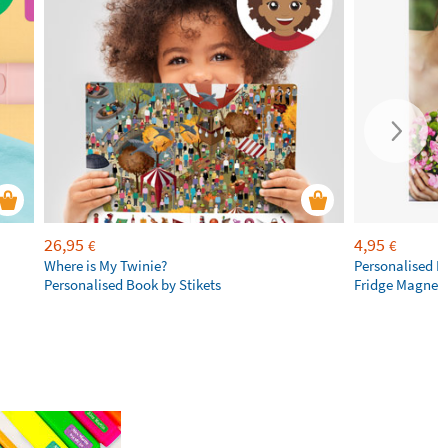
26,95
4,95
€
€
Where is My Twinie?
Personalised R
Personalised Book by Stikets
Fridge Magnet