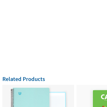
Related Products