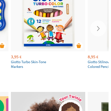
3,95
8,95
€
€
Giotto Turbo Skin-Tone
Giotto Stilnov
Markers
Colored Pencil