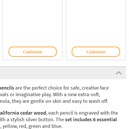
Customise
Customise
pencils
are the perfect choice for safe, creative face
ivals or imaginative play. With a new extra-soft,
ula, they are gentle on skin and easy to wash off.
alifornia cedar wood
, each pencil is engraved with the
h a stylish silver button. The
set includes 6 essential
k, yellow, red, green and blue.