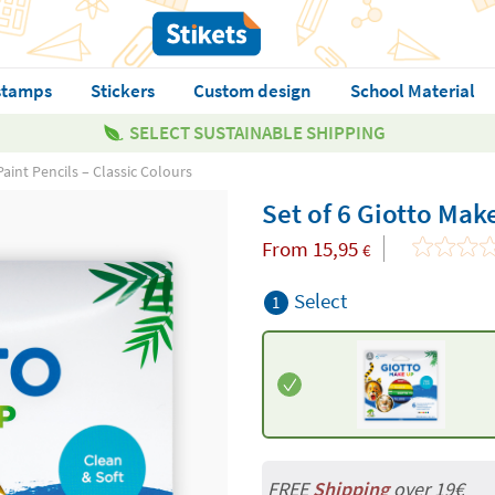
stamps
Stickers
Custom design
School Material
SELECT SUSTAINABLE SHIPPING
aint Pencils – Classic Colours
Set of 6 Giotto Mak
From
15,95
€
Select
1
FREE
Shipping
over 19€