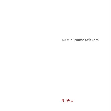
60 Mini Name Stickers
9,95
€