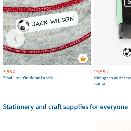
7,95
19,95
€
€
Small Iron-On Name Labels
Mint green pastel c
stamp
Stationery and craft supplies for everyone