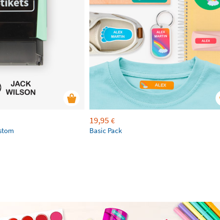
19,95
€
ustom
Basic Pack