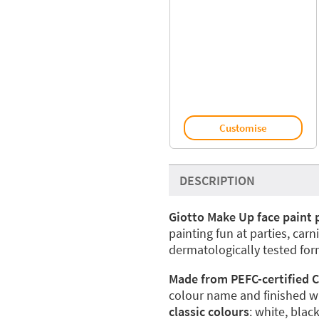
Customise
DESCRIPTION
Giotto Make Up face paint 
painting fun at parties, carn
dermatologically tested form
Made from PEFC-certified C
colour name and finished wit
classic colours
: white, blac