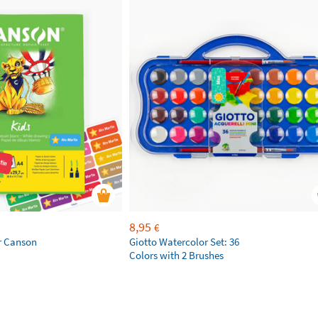
8,95
€
r Canson
Giotto Watercolor Set: 36
Colors with 2 Brushes