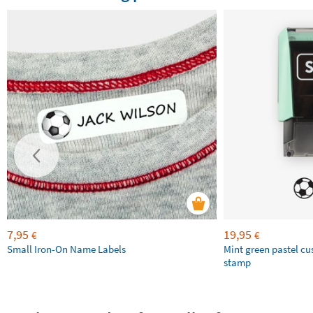
7,95
19,95
€
€
Small Iron-On Name Labels
Mint green pastel c
stamp