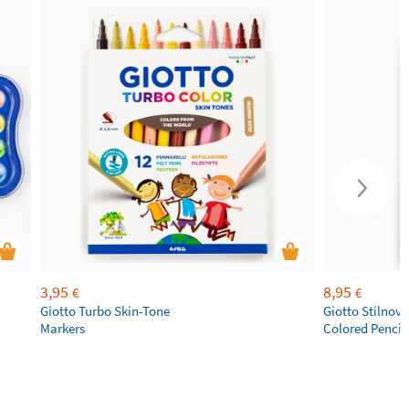
3,95
8,95
€
€
Giotto Turbo Skin-Tone
Giotto Stilnov
Markers
Colored Pencil