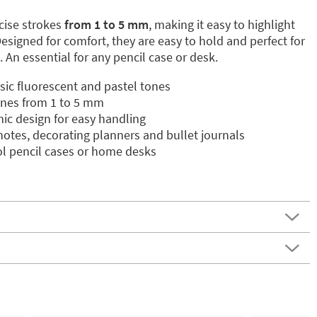
ecise strokes
from 1 to 5 mm
, making it easy to highlight
 Designed for comfort, they are easy to hold and perfect for
 An essential for any pencil case or desk.
ssic fluorescent and pastel tones
 lines from 1 to 5 mm
c design for easy handling
 notes, decorating planners and bullet journals
l pencil cases or home desks