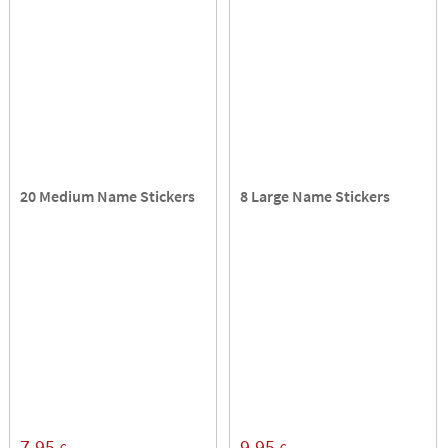
20 Medium Name Stickers
8 Large Name Stickers
7,95
9,95