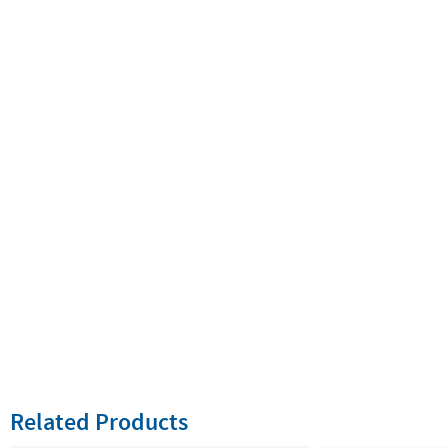
Related Products