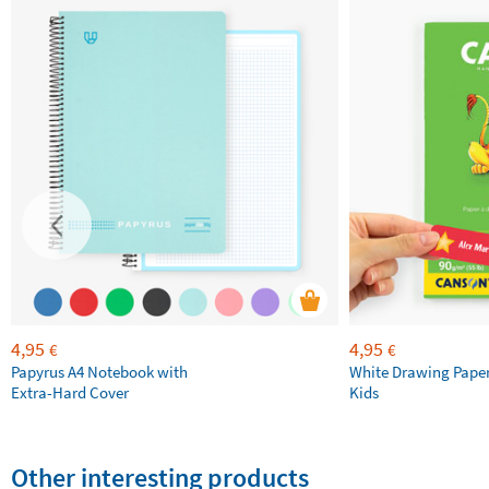
4,95
4,95
€
€
Papyrus A4 Notebook with
White Drawing Pape
Extra-Hard Cover
Kids
Other interesting products