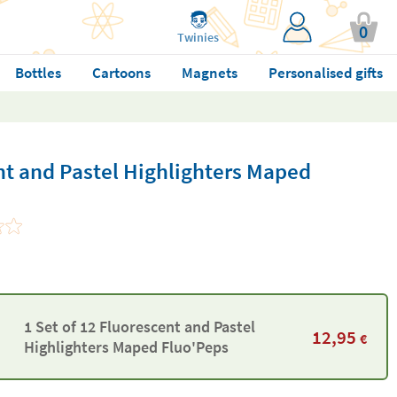
0
Twinies
Bottles
Cartoons
Magnets
Personalised gifts
nt and Pastel Highlighters Maped
1 Set of 12 Fluorescent and Pastel
12,95
€
Highlighters Maped Fluo'Peps