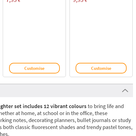
€
€
Customise
Customise
ghter set includes 12 vibrant colours
to bring life and
hether at home, at school or in the office, these
arking notes, decorating planners, bullet journals or study
s both classic fluorescent shades and trendy pastel tones,
shes.