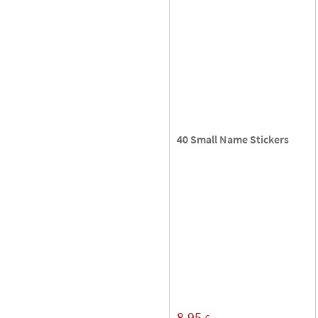
40 Small Name Stickers
8,95