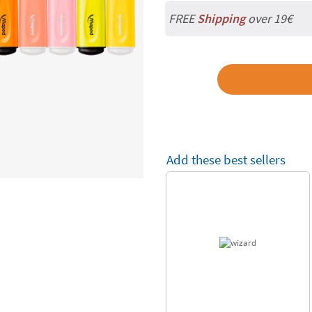
FREE
Shipping
over 19€
Add these best sellers