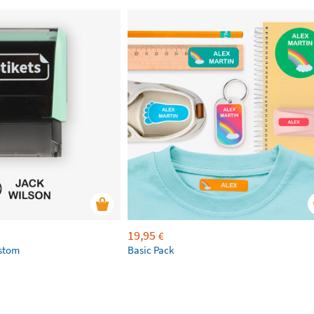
19,95
€
ustom
Basic Pack